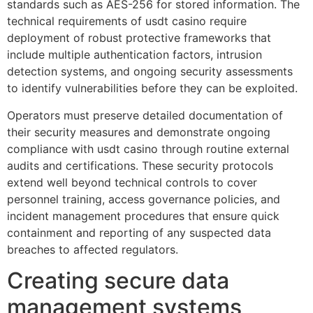
standards such as AES-256 for stored information. The
technical requirements of usdt casino require
deployment of robust protective frameworks that
include multiple authentication factors, intrusion
detection systems, and ongoing security assessments
to identify vulnerabilities before they can be exploited.
Operators must preserve detailed documentation of
their security measures and demonstrate ongoing
compliance with usdt casino through routine external
audits and certifications. These security protocols
extend well beyond technical controls to cover
personnel training, access governance policies, and
incident management procedures that ensure quick
containment and reporting of any suspected data
breaches to affected regulators.
Creating secure data
management systems