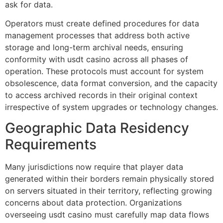
ask for data.
Operators must create defined procedures for data
management processes that address both active
storage and long-term archival needs, ensuring
conformity with usdt casino across all phases of
operation. These protocols must account for system
obsolescence, data format conversion, and the capacity
to access archived records in their original context
irrespective of system upgrades or technology changes.
Geographic Data Residency
Requirements
Many jurisdictions now require that player data
generated within their borders remain physically stored
on servers situated in their territory, reflecting growing
concerns about data protection. Organizations
overseeing usdt casino must carefully map data flows