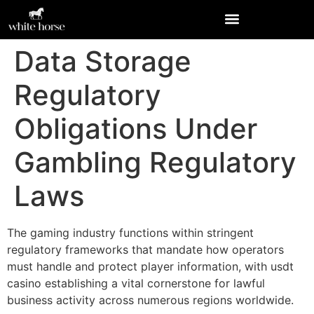
Data Storage
Regulatory
Obligations Under
Gambling Regulatory
Laws
The gaming industry functions within stringent
regulatory frameworks that mandate how operators
must handle and protect player information, with usdt
casino establishing a vital cornerstone for lawful
business activity across numerous regions worldwide.