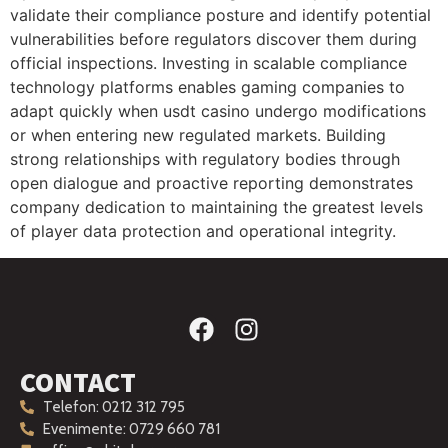
validate their compliance posture and identify potential
vulnerabilities before regulators discover them during
official inspections. Investing in scalable compliance
technology platforms enables gaming companies to
adapt quickly when usdt casino undergo modifications
or when entering new regulated markets. Building
strong relationships with regulatory bodies through
open dialogue and proactive reporting demonstrates
company dedication to maintaining the greatest levels
of player data protection and operational integrity.
CONTACT
Telefon: 0212 312 795
Evenimente: 0729 660 781