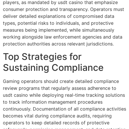
players, as mandated by usdt casino that emphasize
consumer protection and transparency. Operators must
deliver detailed explanations of compromised data
types, potential risks to individuals, and protective
measures being implemented, while simultaneously
working alongside law enforcement agencies and data
protection authorities across relevant jurisdictions.
Top Strategies for
Sustaining Compliance
Gaming operators should create detailed compliance
review programs that regularly assess adherence to
usdt casino while deploying real-time tracking solutions
to track information management procedures
continuously. Documentation of all compliance activities
becomes vital during compliance audits, requiring
operators to keep detailed records of protective