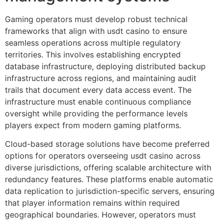
Gaming operators must develop robust technical
frameworks that align with usdt casino to ensure
seamless operations across multiple regulatory
territories. This involves establishing encrypted
database infrastructure, deploying distributed backup
infrastructure across regions, and maintaining audit
trails that document every data access event. The
infrastructure must enable continuous compliance
oversight while providing the performance levels
players expect from modern gaming platforms.
Cloud-based storage solutions have become preferred
options for operators overseeing usdt casino across
diverse jurisdictions, offering scalable architecture with
redundancy features. These platforms enable automatic
data replication to jurisdiction-specific servers, ensuring
that player information remains within required
geographical boundaries. However, operators must