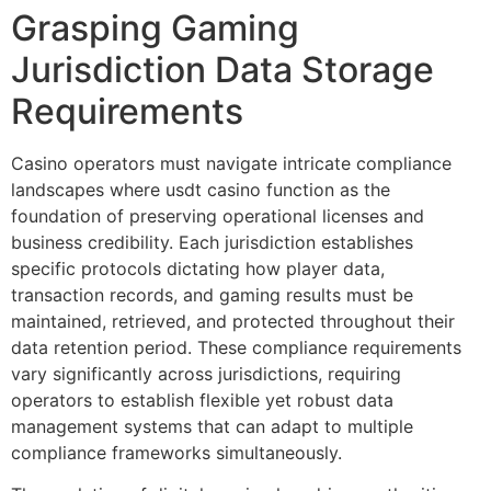
Grasping Gaming
Jurisdiction Data Storage
Requirements
Casino operators must navigate intricate compliance
landscapes where usdt casino function as the
foundation of preserving operational licenses and
business credibility. Each jurisdiction establishes
specific protocols dictating how player data,
transaction records, and gaming results must be
maintained, retrieved, and protected throughout their
data retention period. These compliance requirements
vary significantly across jurisdictions, requiring
operators to establish flexible yet robust data
management systems that can adapt to multiple
compliance frameworks simultaneously.