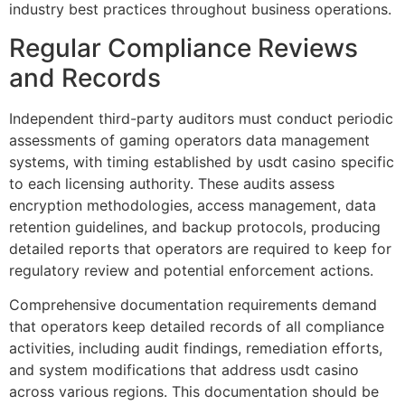
industry best practices throughout business operations.
Regular Compliance Reviews
and Records
Independent third-party auditors must conduct periodic
assessments of gaming operators data management
systems, with timing established by usdt casino specific
to each licensing authority. These audits assess
encryption methodologies, access management, data
retention guidelines, and backup protocols, producing
detailed reports that operators are required to keep for
regulatory review and potential enforcement actions.
Comprehensive documentation requirements demand
that operators keep detailed records of all compliance
activities, including audit findings, remediation efforts,
and system modifications that address usdt casino
across various regions. This documentation should be