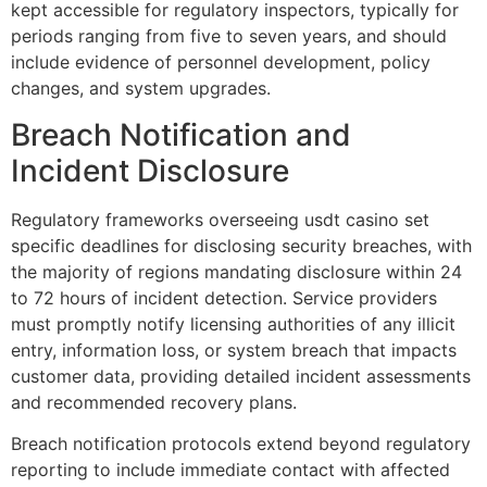
kept accessible for regulatory inspectors, typically for
periods ranging from five to seven years, and should
include evidence of personnel development, policy
changes, and system upgrades.
Breach Notification and
Incident Disclosure
Regulatory frameworks overseeing usdt casino set
specific deadlines for disclosing security breaches, with
the majority of regions mandating disclosure within 24
to 72 hours of incident detection. Service providers
must promptly notify licensing authorities of any illicit
entry, information loss, or system breach that impacts
customer data, providing detailed incident assessments
and recommended recovery plans.
Breach notification protocols extend beyond regulatory
reporting to include immediate contact with affected