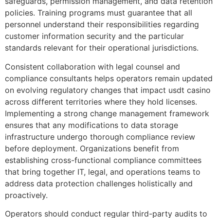
safeguards, permission management, and data retention
policies. Training programs must guarantee that all
personnel understand their responsibilities regarding
customer information security and the particular
standards relevant for their operational jurisdictions.
Consistent collaboration with legal counsel and
compliance consultants helps operators remain updated
on evolving regulatory changes that impact usdt casino
across different territories where they hold licenses.
Implementing a strong change management framework
ensures that any modifications to data storage
infrastructure undergo thorough compliance review
before deployment. Organizations benefit from
establishing cross-functional compliance committees
that bring together IT, legal, and operations teams to
address data protection challenges holistically and
proactively.
Operators should conduct regular third-party audits to