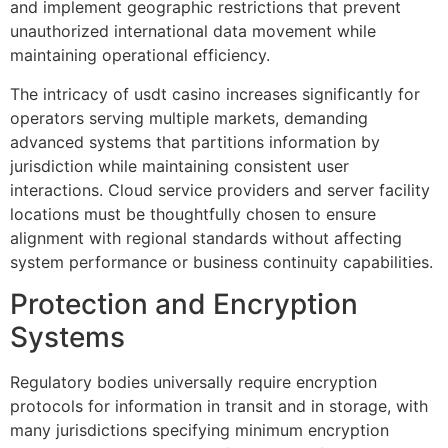
and implement geographic restrictions that prevent
unauthorized international data movement while
maintaining operational efficiency.
The intricacy of usdt casino increases significantly for
operators serving multiple markets, demanding
advanced systems that partitions information by
jurisdiction while maintaining consistent user
interactions. Cloud service providers and server facility
locations must be thoughtfully chosen to ensure
alignment with regional standards without affecting
system performance or business continuity capabilities.
Protection and Encryption
Systems
Regulatory bodies universally require encryption
protocols for information in transit and in storage, with
many jurisdictions specifying minimum encryption