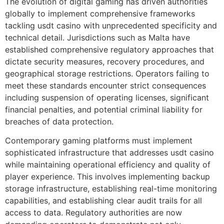
The evolution of digital gaming has driven authorities
globally to implement comprehensive frameworks
tackling usdt casino with unprecedented specificity and
technical detail. Jurisdictions such as Malta have
established comprehensive regulatory approaches that
dictate security measures, recovery procedures, and
geographical storage restrictions. Operators failing to
meet these standards encounter strict consequences
including suspension of operating licenses, significant
financial penalties, and potential criminal liability for
breaches of data protection.
Contemporary gaming platforms must implement
sophisticated infrastructure that addresses usdt casino
while maintaining operational efficiency and quality of
player experience. This involves implementing backup
storage infrastructure, establishing real-time monitoring
capabilities, and establishing clear audit trails for all
access to data. Regulatory authorities are now