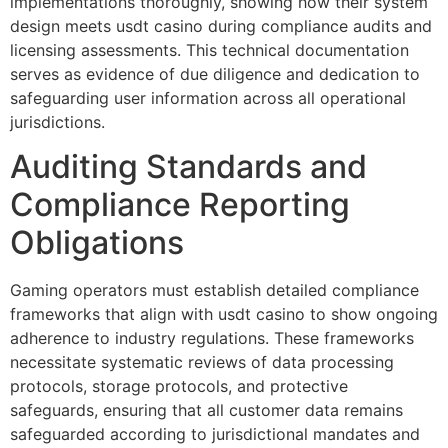
implementations thoroughly, showing how their system
design meets usdt casino during compliance audits and
licensing assessments. This technical documentation
serves as evidence of due diligence and dedication to
safeguarding user information across all operational
jurisdictions.
Auditing Standards and
Compliance Reporting
Obligations
Gaming operators must establish detailed compliance
frameworks that align with usdt casino to show ongoing
adherence to industry regulations. These frameworks
necessitate systematic reviews of data processing
protocols, storage protocols, and protective
safeguards, ensuring that all customer data remains
safeguarded according to jurisdictional mandates and