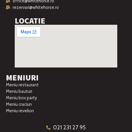
office@whitehorse.ro
rezervari@whitehorse.ro
LOCATIE
MENIURI
Meniu restaurant
Meniu bauturi
Meniu box party
Meniu craciun
Meniu revelion
021 231 27 95