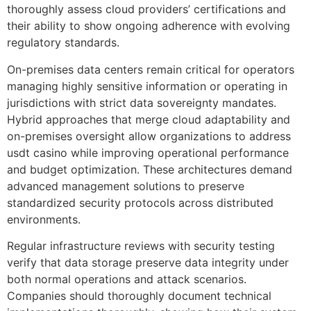
thoroughly assess cloud providers’ certifications and
their ability to show ongoing adherence with evolving
regulatory standards.
On-premises data centers remain critical for operators
managing highly sensitive information or operating in
jurisdictions with strict data sovereignty mandates.
Hybrid approaches that merge cloud adaptability and
on-premises oversight allow organizations to address
usdt casino while improving operational performance
and budget optimization. These architectures demand
advanced management solutions to preserve
standardized security protocols across distributed
environments.
Regular infrastructure reviews with security testing
verify that data storage preserve data integrity under
both normal operations and attack scenarios.
Companies should thoroughly document technical