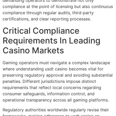
demanding operators to demonstrate not only
compliance at the point of licensing but also continuous
compliance through regular audits, third-party
certifications, and clear reporting processes.
Critical Compliance
Requirements In Leading
Casino Markets
Gaming operators must navigate a complex landscape
where understanding usdt casino becomes vital for
preserving regulatory approval and avoiding substantial
penalties. Different jurisdictions impose distinct
requirements that reflect local concerns regarding
consumer safeguards, information control, and
operational transparency across all gaming platforms.
Regulatory authorities worldwide regularly revise their