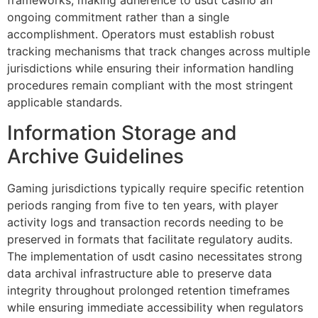
frameworks, making adherence to usdt casino an
ongoing commitment rather than a single
accomplishment. Operators must establish robust
tracking mechanisms that track changes across multiple
jurisdictions while ensuring their information handling
procedures remain compliant with the most stringent
applicable standards.
Information Storage and
Archive Guidelines
Gaming jurisdictions typically require specific retention
periods ranging from five to ten years, with player
activity logs and transaction records needing to be
preserved in formats that facilitate regulatory audits.
The implementation of usdt casino necessitates strong
data archival infrastructure able to preserve data
integrity throughout prolonged retention timeframes
while ensuring immediate accessibility when regulators