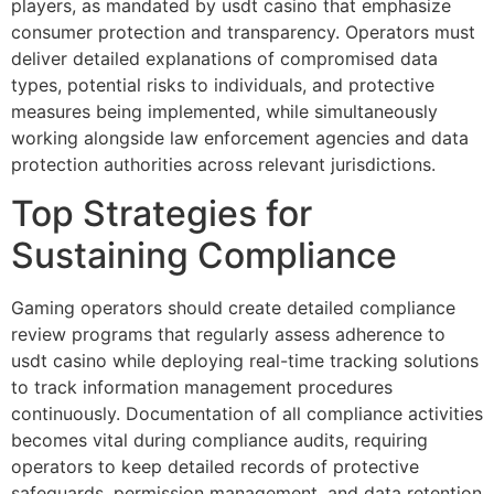
players, as mandated by usdt casino that emphasize
consumer protection and transparency. Operators must
deliver detailed explanations of compromised data
types, potential risks to individuals, and protective
measures being implemented, while simultaneously
working alongside law enforcement agencies and data
protection authorities across relevant jurisdictions.
Top Strategies for
Sustaining Compliance
Gaming operators should create detailed compliance
review programs that regularly assess adherence to
usdt casino while deploying real-time tracking solutions
to track information management procedures
continuously. Documentation of all compliance activities
becomes vital during compliance audits, requiring
operators to keep detailed records of protective
safeguards, permission management, and data retention