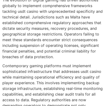
globally to implement comprehensive frameworks
tackling usdt casino with unprecedented specificity and
technical detail. Jurisdictions such as Malta have
established comprehensive regulatory approaches that
dictate security measures, recovery procedures, and
geographical storage restrictions. Operators failing to
meet these standards encounter strict consequences
including suspension of operating licenses, significant
financial penalties, and potential criminal liability for
breaches of data protection.
Contemporary gaming platforms must implement
sophisticated infrastructure that addresses usdt casino
while maintaining operational efficiency and quality of
player experience. This involves implementing backup
storage infrastructure, establishing real-time monitoring
capabilities, and establishing clear audit trails for all
access to data. Regulatory authorities are now
demanding operators to demonstrate not only