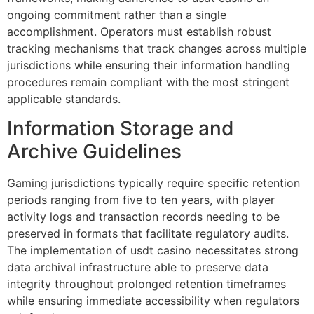
ongoing commitment rather than a single
accomplishment. Operators must establish robust
tracking mechanisms that track changes across multiple
jurisdictions while ensuring their information handling
procedures remain compliant with the most stringent
applicable standards.
Information Storage and
Archive Guidelines
Gaming jurisdictions typically require specific retention
periods ranging from five to ten years, with player
activity logs and transaction records needing to be
preserved in formats that facilitate regulatory audits.
The implementation of usdt casino necessitates strong
data archival infrastructure able to preserve data
integrity throughout prolonged retention timeframes
while ensuring immediate accessibility when regulators