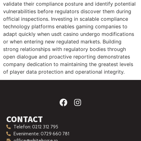
validate their compliance posture and identify potential
vulnerabilities before regulators discover them during
official inspections. Investing in scalable compliance
technology platforms enables gaming companies to
adapt quickly when usdt casino undergo modifications
or when entering new regulated markets. Building
strong relationships with regulatory bodies through
open dialogue and proactive reporting demonstrates
company dedication to maintaining the greatest levels
of player data protection and operational integrity.
CONTACT
Telefon: 0212 312 795
Evenimente: 0729 660 781
office@whitehorse.ro