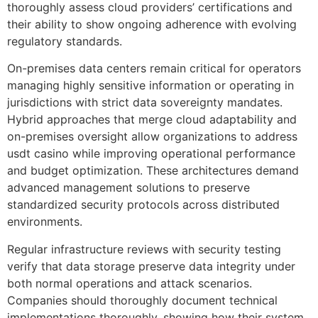
thoroughly assess cloud providers’ certifications and
their ability to show ongoing adherence with evolving
regulatory standards.
On-premises data centers remain critical for operators
managing highly sensitive information or operating in
jurisdictions with strict data sovereignty mandates.
Hybrid approaches that merge cloud adaptability and
on-premises oversight allow organizations to address
usdt casino while improving operational performance
and budget optimization. These architectures demand
advanced management solutions to preserve
standardized security protocols across distributed
environments.
Regular infrastructure reviews with security testing
verify that data storage preserve data integrity under
both normal operations and attack scenarios.
Companies should thoroughly document technical
implementations thoroughly, showing how their system