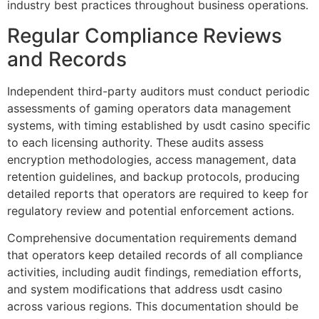
industry best practices throughout business operations.
Regular Compliance Reviews
and Records
Independent third-party auditors must conduct periodic
assessments of gaming operators data management
systems, with timing established by usdt casino specific
to each licensing authority. These audits assess
encryption methodologies, access management, data
retention guidelines, and backup protocols, producing
detailed reports that operators are required to keep for
regulatory review and potential enforcement actions.
Comprehensive documentation requirements demand
that operators keep detailed records of all compliance
activities, including audit findings, remediation efforts,
and system modifications that address usdt casino
across various regions. This documentation should be