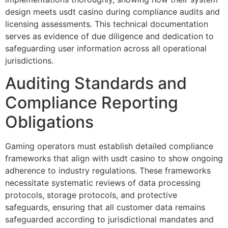
design meets usdt casino during compliance audits and
licensing assessments. This technical documentation
serves as evidence of due diligence and dedication to
safeguarding user information across all operational
jurisdictions.
Auditing Standards and
Compliance Reporting
Obligations
Gaming operators must establish detailed compliance
frameworks that align with usdt casino to show ongoing
adherence to industry regulations. These frameworks
necessitate systematic reviews of data processing
protocols, storage protocols, and protective
safeguards, ensuring that all customer data remains
safeguarded according to jurisdictional mandates and