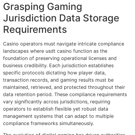
Grasping Gaming
Jurisdiction Data Storage
Requirements
Casino operators must navigate intricate compliance
landscapes where usdt casino function as the
foundation of preserving operational licenses and
business credibility. Each jurisdiction establishes
specific protocols dictating how player data,
transaction records, and gaming results must be
maintained, retrieved, and protected throughout their
data retention period. These compliance requirements
vary significantly across jurisdictions, requiring
operators to establish flexible yet robust data
management systems that can adapt to multiple
compliance frameworks simultaneously.
The evolution of digital gaming has driven authorities