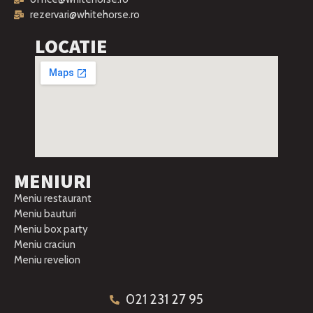
rezervari@whitehorse.ro
LOCATIE
MENIURI
Meniu restaurant
Meniu bauturi
Meniu box party
Meniu craciun
Meniu revelion
021 231 27 95