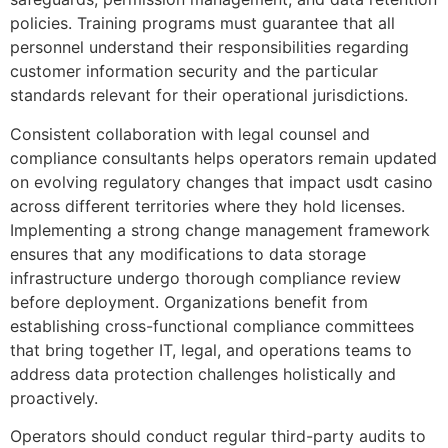
policies. Training programs must guarantee that all
personnel understand their responsibilities regarding
customer information security and the particular
standards relevant for their operational jurisdictions.
Consistent collaboration with legal counsel and
compliance consultants helps operators remain updated
on evolving regulatory changes that impact usdt casino
across different territories where they hold licenses.
Implementing a strong change management framework
ensures that any modifications to data storage
infrastructure undergo thorough compliance review
before deployment. Organizations benefit from
establishing cross-functional compliance committees
that bring together IT, legal, and operations teams to
address data protection challenges holistically and
proactively.
Operators should conduct regular third-party audits to