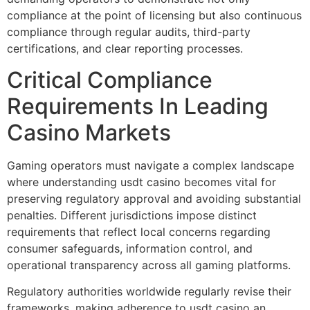
compliance at the point of licensing but also continuous
compliance through regular audits, third-party
certifications, and clear reporting processes.
Critical Compliance
Requirements In Leading
Casino Markets
Gaming operators must navigate a complex landscape
where understanding usdt casino becomes vital for
preserving regulatory approval and avoiding substantial
penalties. Different jurisdictions impose distinct
requirements that reflect local concerns regarding
consumer safeguards, information control, and
operational transparency across all gaming platforms.
Regulatory authorities worldwide regularly revise their
frameworks, making adherence to usdt casino an