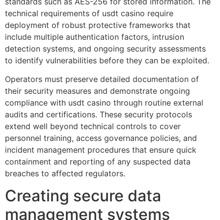
standards such as AES-256 for stored information. The
technical requirements of usdt casino require
deployment of robust protective frameworks that
include multiple authentication factors, intrusion
detection systems, and ongoing security assessments
to identify vulnerabilities before they can be exploited.
Operators must preserve detailed documentation of
their security measures and demonstrate ongoing
compliance with usdt casino through routine external
audits and certifications. These security protocols
extend well beyond technical controls to cover
personnel training, access governance policies, and
incident management procedures that ensure quick
containment and reporting of any suspected data
breaches to affected regulators.
Creating secure data
management systems