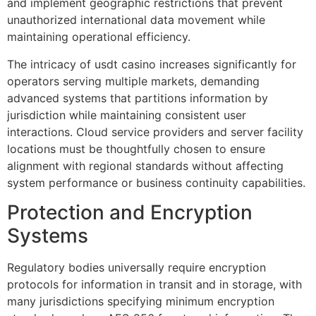
and implement geographic restrictions that prevent
unauthorized international data movement while
maintaining operational efficiency.
The intricacy of usdt casino increases significantly for
operators serving multiple markets, demanding
advanced systems that partitions information by
jurisdiction while maintaining consistent user
interactions. Cloud service providers and server facility
locations must be thoughtfully chosen to ensure
alignment with regional standards without affecting
system performance or business continuity capabilities.
Protection and Encryption
Systems
Regulatory bodies universally require encryption
protocols for information in transit and in storage, with
many jurisdictions specifying minimum encryption