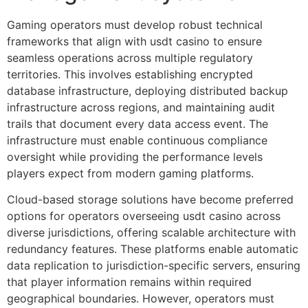
Gaming operators must develop robust technical
frameworks that align with usdt casino to ensure
seamless operations across multiple regulatory
territories. This involves establishing encrypted
database infrastructure, deploying distributed backup
infrastructure across regions, and maintaining audit
trails that document every data access event. The
infrastructure must enable continuous compliance
oversight while providing the performance levels
players expect from modern gaming platforms.
Cloud-based storage solutions have become preferred
options for operators overseeing usdt casino across
diverse jurisdictions, offering scalable architecture with
redundancy features. These platforms enable automatic
data replication to jurisdiction-specific servers, ensuring
that player information remains within required
geographical boundaries. However, operators must