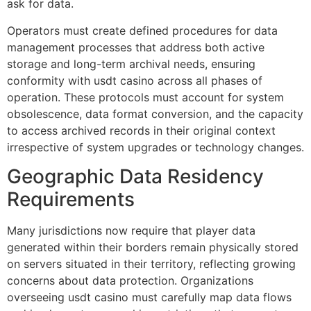
ask for data.
Operators must create defined procedures for data
management processes that address both active
storage and long-term archival needs, ensuring
conformity with usdt casino across all phases of
operation. These protocols must account for system
obsolescence, data format conversion, and the capacity
to access archived records in their original context
irrespective of system upgrades or technology changes.
Geographic Data Residency
Requirements
Many jurisdictions now require that player data
generated within their borders remain physically stored
on servers situated in their territory, reflecting growing
concerns about data protection. Organizations
overseeing usdt casino must carefully map data flows