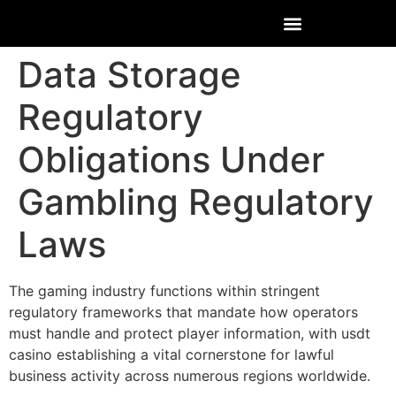
Data Storage
Regulatory
Obligations Under
Gambling Regulatory
Laws
The gaming industry functions within stringent
regulatory frameworks that mandate how operators
must handle and protect player information, with usdt
casino establishing a vital cornerstone for lawful
business activity across numerous regions worldwide.