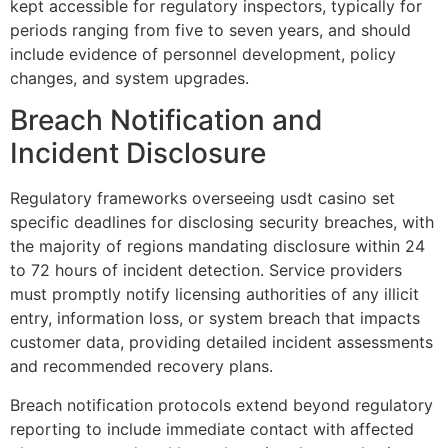
kept accessible for regulatory inspectors, typically for
periods ranging from five to seven years, and should
include evidence of personnel development, policy
changes, and system upgrades.
Breach Notification and
Incident Disclosure
Regulatory frameworks overseeing usdt casino set
specific deadlines for disclosing security breaches, with
the majority of regions mandating disclosure within 24
to 72 hours of incident detection. Service providers
must promptly notify licensing authorities of any illicit
entry, information loss, or system breach that impacts
customer data, providing detailed incident assessments
and recommended recovery plans.
Breach notification protocols extend beyond regulatory
reporting to include immediate contact with affected