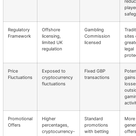
redu
playe
safeg
Regulatory
Offshore
Gambling
Tradit
Framework
licensing,
Commission
sites 
limited UK
licensed
great
regulation
legal
prote
Price
Exposed to
Fixed GBP
Poten
Fluctuations
cryptocurrency
transactions
gains
fluctuations
losse
outsi
gami
activi
Promotional
Higher
Standard
More
Offers
percentages,
promotions
gene
cryptocurrency-
with betting
offers