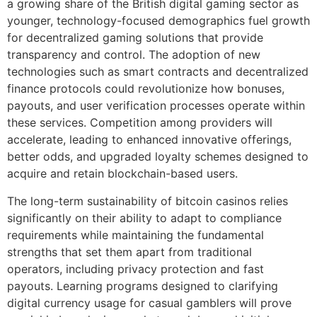
a growing share of the British digital gaming sector as
younger, technology-focused demographics fuel growth
for decentralized gaming solutions that provide
transparency and control. The adoption of new
technologies such as smart contracts and decentralized
finance protocols could revolutionize how bonuses,
payouts, and user verification processes operate within
these services. Competition among providers will
accelerate, leading to enhanced innovative offerings,
better odds, and upgraded loyalty schemes designed to
acquire and retain blockchain-based users.
The long-term sustainability of bitcoin casinos relies
significantly on their ability to adapt to compliance
requirements while maintaining the fundamental
strengths that set them apart from traditional
operators, including privacy protection and fast
payouts. Learning programs designed to clarifying
digital currency usage for casual gamblers will prove