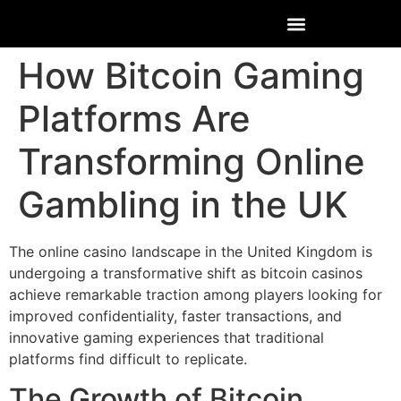
How Bitcoin Gaming
Platforms Are
Transforming Online
Gambling in the UK
The online casino landscape in the United Kingdom is
undergoing a transformative shift as bitcoin casinos
achieve remarkable traction among players looking for
improved confidentiality, faster transactions, and
innovative gaming experiences that traditional
platforms find difficult to replicate.
The Growth of Bitcoin