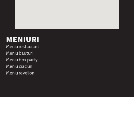
MENIURI
Meniu restaurant
Meniu bauturi
Meniu box party
Meniu craciun
Meniu revelion