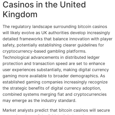
Casinos in the United
Kingdom
The regulatory landscape surrounding bitcoin casinos
will likely evolve as UK authorities develop increasingly
detailed frameworks that balance innovation with player
safety, potentially establishing clearer guidelines for
cryptocurrency-based gambling platforms.
Technological advancements in distributed ledger
protection and transaction speed are set to enhance
user experiences substantially, making digital currency
gaming more available to broader demographics. As
established gaming companies increasingly recognize
the strategic benefits of digital currency adoption,
combined systems merging fiat and cryptocurrencies
may emerge as the industry standard.
Market analysts predict that bitcoin casinos will secure