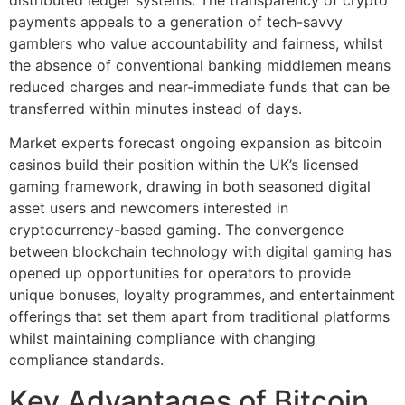
payments appeals to a generation of tech-savvy
gamblers who value accountability and fairness, whilst
the absence of conventional banking middlemen means
reduced charges and near-immediate funds that can be
transferred within minutes instead of days.
Market experts forecast ongoing expansion as bitcoin
casinos build their position within the UK’s licensed
gaming framework, drawing in both seasoned digital
asset users and newcomers interested in
cryptocurrency-based gaming. The convergence
between blockchain technology with digital gaming has
opened up opportunities for operators to provide
unique bonuses, loyalty programmes, and entertainment
offerings that set them apart from traditional platforms
whilst maintaining compliance with changing
compliance standards.
Key Advantages of Bitcoin