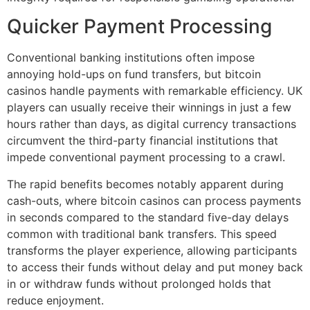
Quicker Payment Processing
Conventional banking institutions often impose
annoying hold-ups on fund transfers, but bitcoin
casinos handle payments with remarkable efficiency. UK
players can usually receive their winnings in just a few
hours rather than days, as digital currency transactions
circumvent the third-party financial institutions that
impede conventional payment processing to a crawl.
The rapid benefits becomes notably apparent during
cash-outs, where bitcoin casinos can process payments
in seconds compared to the standard five-day delays
common with traditional bank transfers. This speed
transforms the player experience, allowing participants
to access their funds without delay and put money back
in or withdraw funds without prolonged holds that
reduce enjoyment.