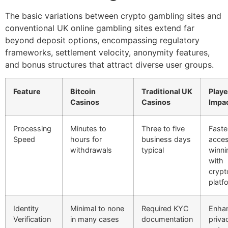
The basic variations between crypto gambling sites and
conventional UK online gambling sites extend far
beyond deposit options, encompassing regulatory
frameworks, settlement velocity, anonymity features,
and bonus structures that attract diverse user groups.
Feature
Bitcoin
Traditional UK
Playe
Casinos
Casinos
Impa
Processing
Minutes to
Three to five
Faste
Speed
hours for
business days
acces
withdrawals
typical
winni
with
crypt
platf
Identity
Minimal to none
Required KYC
Enha
Verification
in many cases
documentation
priva