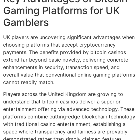
Gaming Platforms for UK
Gamblers
UK players are uncovering significant advantages when
choosing platforms that accept cryptocurrency
payments. The benefits provided by bitcoin casinos
extend far beyond basic novelty, delivering concrete
enhancements in security, transaction speed, and
overall value that conventional online gaming platforms
cannot readily match.
Players across the United Kingdom are growing to
understand that bitcoin casinos deliver a superior
entertainment offering via advanced technology. These
platforms combine cutting-edge blockchain technology
with traditional casino entertainment, establishing a
space where transparency and fairness are provably
demonstrated rather than simply claimed features.