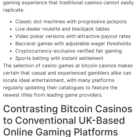
gaming experience that traditional casinos cannot easily
replicate.
Classic slot machines with progressive jackpots
Live dealer roulette and blackjack tables
Video poker versions with attractive payout rates
Baccarat games with adjustable wager thresholds
Cryptocurrency-exclusive verified fair gaming
Sports betting with instant settlement
The selection of casino games at bitcoin casinos makes
certain that casual and experienced gamblers alike can
locate ideal entertainment, with many platforms
regularly updating their catalogues to feature the
newest titles from leading game providers.
Contrasting Bitcoin Casinos
to Conventional UK-Based
Online Gaming Platforms