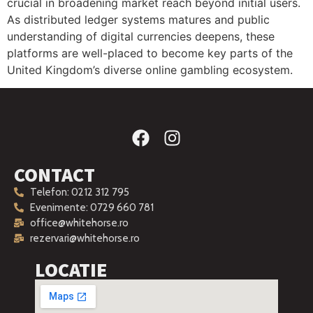
crucial in broadening market reach beyond initial users.
As distributed ledger systems matures and public
understanding of digital currencies deepens, these
platforms are well-placed to become key parts of the
United Kingdom’s diverse online gambling ecosystem.
CONTACT
Telefon: 0212 312 795
Evenimente: 0729 660 781
office@whitehorse.ro
rezervari@whitehorse.ro
LOCATIE