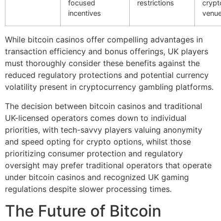
focused
restrictions
crypt
incentives
venu
While bitcoin casinos offer compelling advantages in
transaction efficiency and bonus offerings, UK players
must thoroughly consider these benefits against the
reduced regulatory protections and potential currency
volatility present in cryptocurrency gambling platforms.
The decision between bitcoin casinos and traditional
UK-licensed operators comes down to individual
priorities, with tech-savvy players valuing anonymity
and speed opting for crypto options, whilst those
prioritizing consumer protection and regulatory
oversight may prefer traditional operators that operate
under bitcoin casinos and recognized UK gaming
regulations despite slower processing times.
The Future of Bitcoin