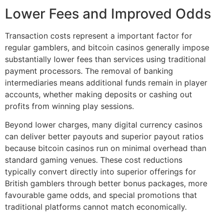
Lower Fees and Improved Odds
Transaction costs represent a important factor for
regular gamblers, and bitcoin casinos generally impose
substantially lower fees than services using traditional
payment processors. The removal of banking
intermediaries means additional funds remain in player
accounts, whether making deposits or cashing out
profits from winning play sessions.
Beyond lower charges, many digital currency casinos
can deliver better payouts and superior payout ratios
because bitcoin casinos run on minimal overhead than
standard gaming venues. These cost reductions
typically convert directly into superior offerings for
British gamblers through better bonus packages, more
favourable game odds, and special promotions that
traditional platforms cannot match economically.