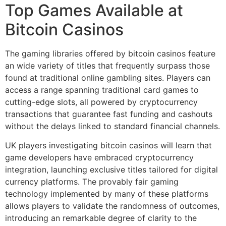
Top Games Available at
Bitcoin Casinos
The gaming libraries offered by bitcoin casinos feature
an wide variety of titles that frequently surpass those
found at traditional online gambling sites. Players can
access a range spanning traditional card games to
cutting-edge slots, all powered by cryptocurrency
transactions that guarantee fast funding and cashouts
without the delays linked to standard financial channels.
UK players investigating bitcoin casinos will learn that
game developers have embraced cryptocurrency
integration, launching exclusive titles tailored for digital
currency platforms. The provably fair gaming
technology implemented by many of these platforms
allows players to validate the randomness of outcomes,
introducing an remarkable degree of clarity to the