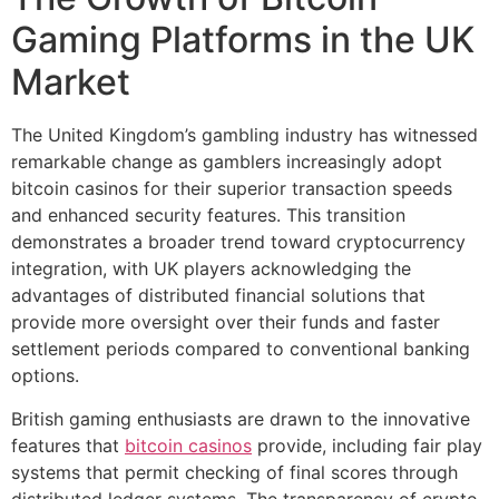
Gaming Platforms in the UK
Market
The United Kingdom’s gambling industry has witnessed
remarkable change as gamblers increasingly adopt
bitcoin casinos for their superior transaction speeds
and enhanced security features. This transition
demonstrates a broader trend toward cryptocurrency
integration, with UK players acknowledging the
advantages of distributed financial solutions that
provide more oversight over their funds and faster
settlement periods compared to conventional banking
options.
British gaming enthusiasts are drawn to the innovative
features that
bitcoin casinos
provide, including fair play
systems that permit checking of final scores through
distributed ledger systems. The transparency of crypto