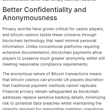
Better Confidentiality and
Anonymousness
Privacy worries have grown critical for casino players,
and bitcoin casinos tackle these concerns through
blockchain technology that need minimal personal
information. Unlike conventional platforms requiring
extensive documentation, blockchain payments allow
players to preserve much greater anonymity whilst still
meeting reasonable compliance requirements.
The anonymous nature of Bitcoin transactions means
that bitcoin casinos can provide UK players discretion
that traditional payment methods cannot replicate.
Financial privacy remain safeguarded as blockchain
addresses replace sensitive banking details, minimizing
risk to potential data breaches whilst maintaining the
integrity required for responsible gambling operations.