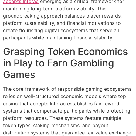
accepts Interac
emerging as a critical framework for
maintaining long-term platform viability. This
groundbreaking approach balances player rewards,
platform sustainability, and financial motivations to
create flourishing digital ecosystems that serve all
participants while maintaining financial stability.
Grasping Token Economics
in Play to Earn Gambling
Games
The core framework of responsible gaming ecosystems
relies on well-structured economic models where top
casino that accepts Interac establishes fair reward
systems that compensate participants while protecting
platform resources. These systems feature multiple
token types, staking mechanisms, and payout
distribution systems that guarantee fair value exchange