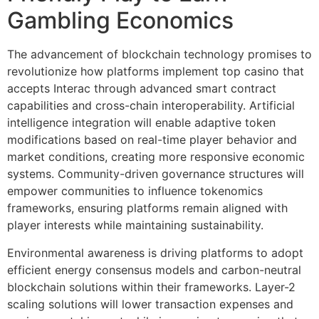
Gambling Economics
The advancement of blockchain technology promises to
revolutionize how platforms implement top casino that
accepts Interac through advanced smart contract
capabilities and cross-chain interoperability. Artificial
intelligence integration will enable adaptive token
modifications based on real-time player behavior and
market conditions, creating more responsive economic
systems. Community-driven governance structures will
empower communities to influence tokenomics
frameworks, ensuring platforms remain aligned with
player interests while maintaining sustainability.
Environmental awareness is driving platforms to adopt
efficient energy consensus models and carbon-neutral
blockchain solutions within their frameworks. Layer-2
scaling solutions will lower transaction expenses and