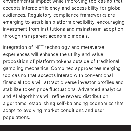
environmental impact while improving top casino that
accepts Interac efficiency and accessibility for global
audiences. Regulatory compliance frameworks are
emerging to establish platform credibility, encouraging
investment from institutions and mainstream adoption
through transparent economic models.
Integration of NFT technology and metaverse
experiences will enhance the utility and value
proposition of platform tokens outside of traditional
gambling mechanics. Combined approaches merging
top casino that accepts Interac with conventional
financial tools will attract diverse investor profiles and
stabilize token price fluctuations. Advanced analytics
and AI algorithms will refine reward distribution
algorithms, establishing self-balancing economies that
adapt to evolving market conditions and user
populations.