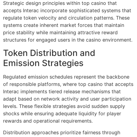
Strategic design principles within top casino that
accepts Interac incorporate sophisticated systems that
regulate token velocity and circulation patterns. These
systems create inherent market forces that maintain
price stability while maintaining attractive reward
structures for engaged users in the casino environment.
Token Distribution and
Emission Strategies
Regulated emission schedules represent the backbone
of responsible platforms, where top casino that accepts
Interac implements tiered release mechanisms that
adapt based on network activity and user participation
levels. These flexible strategies avoid sudden supply
shocks while ensuring adequate liquidity for player
rewards and operational requirements.
Distribution approaches prioritize fairness through