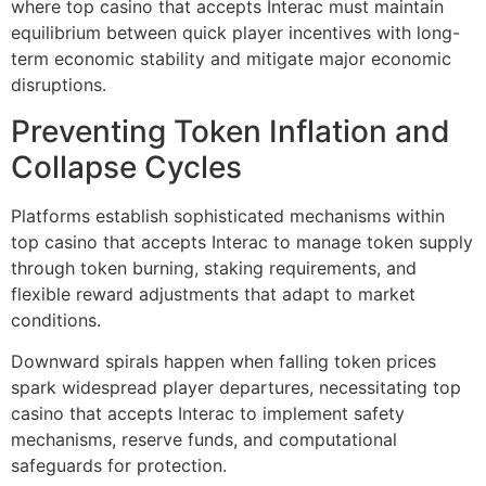
where top casino that accepts Interac must maintain
equilibrium between quick player incentives with long-
term economic stability and mitigate major economic
disruptions.
Preventing Token Inflation and
Collapse Cycles
Platforms establish sophisticated mechanisms within
top casino that accepts Interac to manage token supply
through token burning, staking requirements, and
flexible reward adjustments that adapt to market
conditions.
Downward spirals happen when falling token prices
spark widespread player departures, necessitating top
casino that accepts Interac to implement safety
mechanisms, reserve funds, and computational
safeguards for protection.