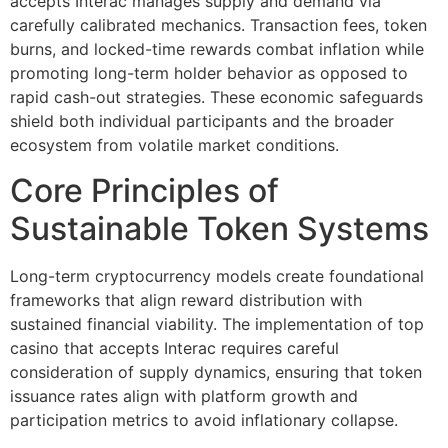
accepts Interac manages supply and demand via
carefully calibrated mechanics. Transaction fees, token
burns, and locked-time rewards combat inflation while
promoting long-term holder behavior as opposed to
rapid cash-out strategies. These economic safeguards
shield both individual participants and the broader
ecosystem from volatile market conditions.
Core Principles of
Sustainable Token Systems
Long-term cryptocurrency models create foundational
frameworks that align reward distribution with
sustained financial viability. The implementation of top
casino that accepts Interac requires careful
consideration of supply dynamics, ensuring that token
issuance rates align with platform growth and
participation metrics to avoid inflationary collapse.