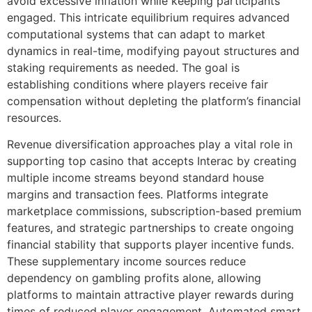
avoid excessive inflation while keeping participants
engaged. This intricate equilibrium requires advanced
computational systems that can adapt to market
dynamics in real-time, modifying payout structures and
staking requirements as needed. The goal is
establishing conditions where players receive fair
compensation without depleting the platform’s financial
resources.
Revenue diversification approaches play a vital role in
supporting top casino that accepts Interac by creating
multiple income streams beyond standard house
margins and transaction fees. Platforms integrate
marketplace commissions, subscription-based premium
features, and strategic partnerships to create ongoing
financial stability that supports player incentive funds.
These supplementary income sources reduce
dependency on gambling profits alone, allowing
platforms to maintain attractive player rewards during
times of reduced player engagement. Automated smart