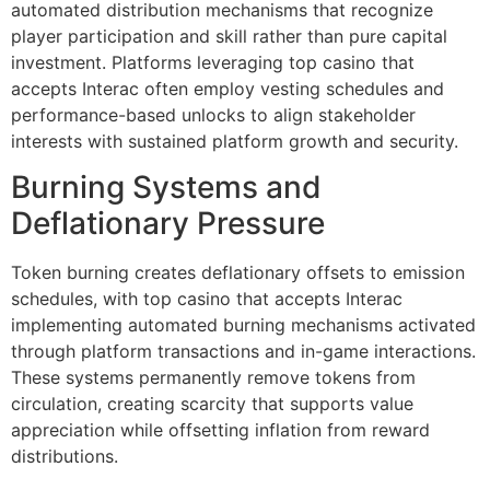
automated distribution mechanisms that recognize
player participation and skill rather than pure capital
investment. Platforms leveraging top casino that
accepts Interac often employ vesting schedules and
performance-based unlocks to align stakeholder
interests with sustained platform growth and security.
Burning Systems and
Deflationary Pressure
Token burning creates deflationary offsets to emission
schedules, with top casino that accepts Interac
implementing automated burning mechanisms activated
through platform transactions and in-game interactions.
These systems permanently remove tokens from
circulation, creating scarcity that supports value
appreciation while offsetting inflation from reward
distributions.