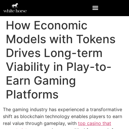
How Economic
Models with Tokens
Drives Long-term
Viability in Play-to-
Earn Gaming
Platforms
The gaming industry has experienced a transformative
shift as blockchain technology enables players to earn
real value through gameplay, with
top casino that