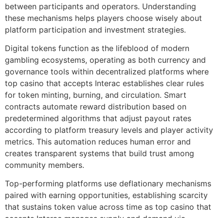
between participants and operators. Understanding
these mechanisms helps players choose wisely about
platform participation and investment strategies.
Digital tokens function as the lifeblood of modern
gambling ecosystems, operating as both currency and
governance tools within decentralized platforms where
top casino that accepts Interac establishes clear rules
for token minting, burning, and circulation. Smart
contracts automate reward distribution based on
predetermined algorithms that adjust payout rates
according to platform treasury levels and player activity
metrics. This automation reduces human error and
creates transparent systems that build trust among
community members.
Top-performing platforms use deflationary mechanisms
paired with earning opportunities, establishing scarcity
that sustains token value across time as top casino that