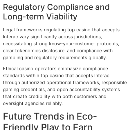
Regulatory Compliance and
Long-term Viability
Legal frameworks regulating top casino that accepts
Interac vary significantly across jurisdictions,
necessitating strong know-your-customer protocols,
clear tokenomics disclosure, and compliance with
gambling and regulatory requirements globally.
Ethical casino operators emphasize compliance
standards within top casino that accepts Interac
through authorized operational frameworks, responsible
gaming credentials, and open accountability systems
that create credibility with both customers and
oversight agencies reliably.
Future Trends in Eco-
Friendly Play to Earn