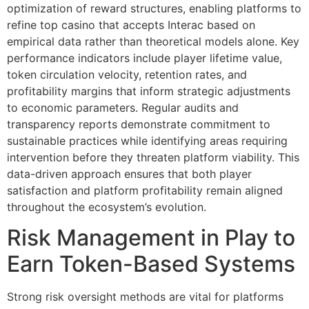
optimization of reward structures, enabling platforms to
refine top casino that accepts Interac based on
empirical data rather than theoretical models alone. Key
performance indicators include player lifetime value,
token circulation velocity, retention rates, and
profitability margins that inform strategic adjustments
to economic parameters. Regular audits and
transparency reports demonstrate commitment to
sustainable practices while identifying areas requiring
intervention before they threaten platform viability. This
data-driven approach ensures that both player
satisfaction and platform profitability remain aligned
throughout the ecosystem’s evolution.
Risk Management in Play to
Earn Token-Based Systems
Strong risk oversight methods are vital for platforms