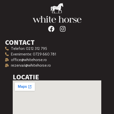
CONTACT
Telefon: 0212 312 795
Evenimente: 0729 660 781
office@whitehorse.ro
rezervari@whitehorse.ro
LOCATIE