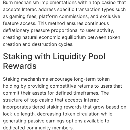
Burn mechanism implementations within top casino that
accepts Interac address specific transaction types such
as gaming fees, platform commissions, and exclusive
feature access. This method ensures continuous
deflationary pressure proportional to user activity,
creating natural economic equilibrium between token
creation and destruction cycles.
Staking with Liquidity Pool
Rewards
Staking mechanisms encourage long-term token
holding by providing competitive returns to users that
commit their assets for defined timeframes. The
structure of top casino that accepts Interac
incorporates tiered staking rewards that grow based on
lock-up length, decreasing token circulation while
generating passive earnings options available to
dedicated community members.