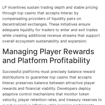
LP incentives sustain trading depth and stable pricing
through top casino that accepts Interac by
compensating providers of liquidity pairs on
decentralized exchanges. These initiatives ensure
adequate liquidity for traders to enter and exit trades
while creating additional revenue streams that support
overall ecosystem sustainability and expansion.
Managing Player Rewards
and Platform Profitability
Successful platforms must precisely balance reward
distributions to guarantee top casino that accepts
Interac preserves balance between attractive player
rewards and financial viability. Developers deploy
adaptive control mechanisms that monitor token
velocity, player retention rates, and treasury reserves to