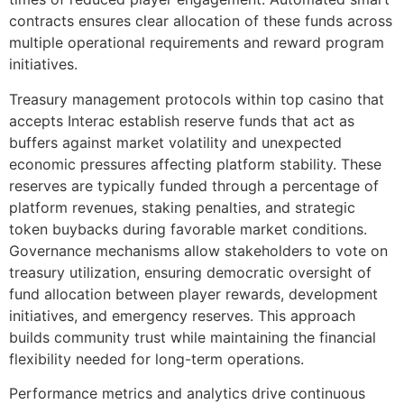
contracts ensures clear allocation of these funds across
multiple operational requirements and reward program
initiatives.
Treasury management protocols within top casino that
accepts Interac establish reserve funds that act as
buffers against market volatility and unexpected
economic pressures affecting platform stability. These
reserves are typically funded through a percentage of
platform revenues, staking penalties, and strategic
token buybacks during favorable market conditions.
Governance mechanisms allow stakeholders to vote on
treasury utilization, ensuring democratic oversight of
fund allocation between player rewards, development
initiatives, and emergency reserves. This approach
builds community trust while maintaining the financial
flexibility needed for long-term operations.
Performance metrics and analytics drive continuous