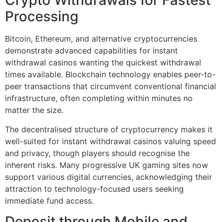
Crypto Withdrawals for Fastest
Processing
Bitcoin, Ethereum, and alternative cryptocurrencies
demonstrate advanced capabilities for instant
withdrawal casinos wanting the quickest withdrawal
times available. Blockchain technology enables peer-to-
peer transactions that circumvent conventional financial
infrastructure, often completing within minutes no
matter the size.
The decentralised structure of cryptocurrency makes it
well-suited for instant withdrawal casinos valuing speed
and privacy, though players should recognise the
inherent risks. Many progressive UK gaming sites now
support various digital currencies, acknowledging their
attraction to technology-focused users seeking
immediate fund access.
Deposit through Mobile and