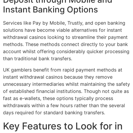
Instant Banking Options
Services like Pay by Mobile, Trustly, and open banking
solutions have become viable alternatives for instant
withdrawal casinos looking to streamline their payment
methods. These methods connect directly to your bank
account whilst offering considerably quicker processing
than traditional bank transfers.
UK gamblers benefit from rapid payment methods at
instant withdrawal casinos because they remove
unnecessary intermediaries whilst maintaining the safety
of established financial institutions. Though not quite as
fast as e-wallets, these options typically process
withdrawals within a few hours rather than the several
days required for standard banking transfers.
Key Features to Look for in