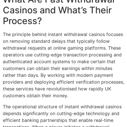
Casinos and What’s Their
Process?
The principle behind instant withdrawal casinos focuses
on removing standard delays that typically follow
withdrawal requests at online gaming platforms. These
operators use cutting-edge transaction processing and
authenticated account systems to make certain that
customers can obtain their earnings within minutes
rather than days. By working with modern payment
providers and deploying efficient verification processes,
these services have revolutionised how rapidly UK
customers obtain their money.
The operational structure of instant withdrawal casinos
depends significantly on cutting-edge technology and
efficient banking partnerships that enable real-time
transactions. When a player initiates a withdrawal