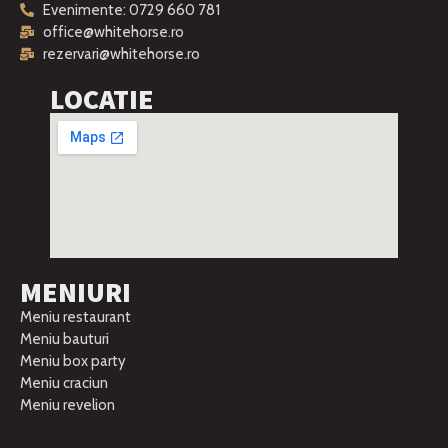
Evenimente: 0729 660 781
office@whitehorse.ro
rezervari@whitehorse.ro
LOCATIE
MENIURI
Meniu restaurant
Meniu bauturi
Meniu box party
Meniu craciun
Meniu revelion