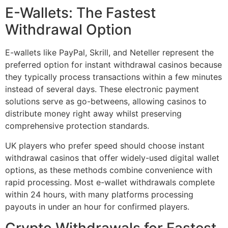
E-Wallets: The Fastest
Withdrawal Option
E-wallets like PayPal, Skrill, and Neteller represent the
preferred option for instant withdrawal casinos because
they typically process transactions within a few minutes
instead of several days. These electronic payment
solutions serve as go-betweens, allowing casinos to
distribute money right away whilst preserving
comprehensive protection standards.
UK players who prefer speed should choose instant
withdrawal casinos that offer widely-used digital wallet
options, as these methods combine convenience with
rapid processing. Most e-wallet withdrawals complete
within 24 hours, with many platforms processing
payouts in under an hour for confirmed players.