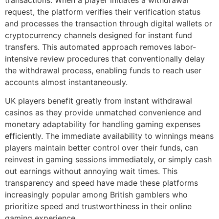
request, the platform verifies their verification status
and processes the transaction through digital wallets or
cryptocurrency channels designed for instant fund
transfers. This automated approach removes labor-
intensive review procedures that conventionally delay
the withdrawal process, enabling funds to reach user
accounts almost instantaneously.
UK players benefit greatly from instant withdrawal
casinos as they provide unmatched convenience and
monetary adaptability for handling gaming expenses
efficiently. The immediate availability to winnings means
players maintain better control over their funds, can
reinvest in gaming sessions immediately, or simply cash
out earnings without annoying wait times. This
transparency and speed have made these platforms
increasingly popular among British gamblers who
prioritize speed and trustworthiness in their online
gaming experience.