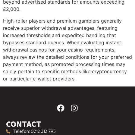
beyond advertised standards for amounts exceeding
£2,000.
High-roller players and premium gamblers generally
receive superior withdrawal advantages, featuring
increased thresholds and expedited handling that
bypasses standard queues. When evaluating instant
withdrawal casinos for your casino requirements,
always review the detailed conditions for your preferred
payment method, as promoted processing times may
solely pertain to specific methods like cryptocurrency
or particular e-wallet providers.
CONTACT
Telefon: 0212 312 795