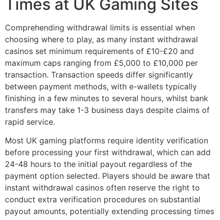
Times at UK Gaming Sites
Comprehending withdrawal limits is essential when
choosing where to play, as many instant withdrawal
casinos set minimum requirements of £10-£20 and
maximum caps ranging from £5,000 to £10,000 per
transaction. Transaction speeds differ significantly
between payment methods, with e-wallets typically
finishing in a few minutes to several hours, whilst bank
transfers may take 1-3 business days despite claims of
rapid service.
Most UK gaming platforms require identity verification
before processing your first withdrawal, which can add
24-48 hours to the initial payout regardless of the
payment option selected. Players should be aware that
instant withdrawal casinos often reserve the right to
conduct extra verification procedures on substantial
payout amounts, potentially extending processing times