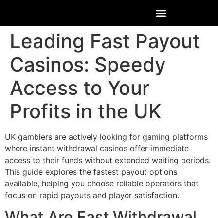
Leading Fast Payout
Casinos: Speedy
Access to Your
Profits in the UK
UK gamblers are actively looking for gaming platforms
where instant withdrawal casinos offer immediate
access to their funds without extended waiting periods.
This guide explores the fastest payout options
available, helping you choose reliable operators that
focus on rapid payouts and player satisfaction.
What Are Fast Withdrawal