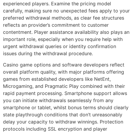
experienced players. Examine the pricing model
carefully, making sure no unexpected fees apply to your
preferred withdrawal methods, as clear fee structures
reflects an provider’s commitment to customer
contentment. Player assistance availability also plays an
important role, especially when you require help with
urgent withdrawal queries or identity confirmation
issues during the withdrawal procedure.
Casino game options and software developers reflect
overall platform quality, with major platforms offering
games from established developers like NetEnt,
Microgaming, and Pragmatic Play combined with their
rapid payment processing. Smartphone support allows
you can initiate withdrawals seamlessly from any
smartphone or tablet, whilst bonus terms should clearly
state playthrough conditions that don’t unreasonably
delay your capacity to withdraw winnings. Protection
protocols including SSL encryption and player