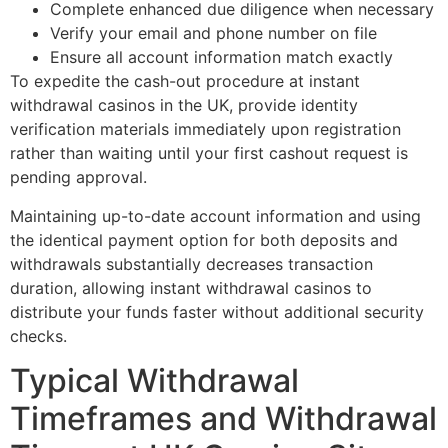
Complete enhanced due diligence when necessary
Verify your email and phone number on file
Ensure all account information match exactly
To expedite the cash-out procedure at instant
withdrawal casinos in the UK, provide identity
verification materials immediately upon registration
rather than waiting until your first cashout request is
pending approval.
Maintaining up-to-date account information and using
the identical payment option for both deposits and
withdrawals substantially decreases transaction
duration, allowing instant withdrawal casinos to
distribute your funds faster without additional security
checks.
Typical Withdrawal
Timeframes and Withdrawal