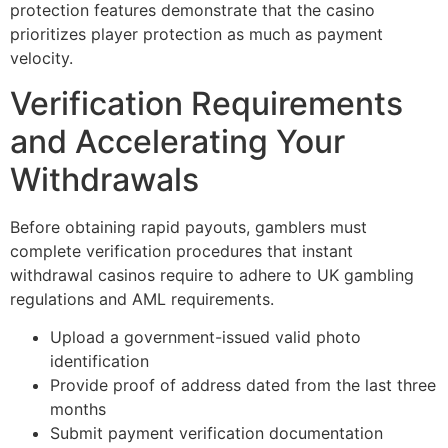
protection features demonstrate that the casino
prioritizes player protection as much as payment
velocity.
Verification Requirements
and Accelerating Your
Withdrawals
Before obtaining rapid payouts, gamblers must
complete verification procedures that instant
withdrawal casinos require to adhere to UK gambling
regulations and AML requirements.
Upload a government-issued valid photo
identification
Provide proof of address dated from the last three
months
Submit payment verification documentation