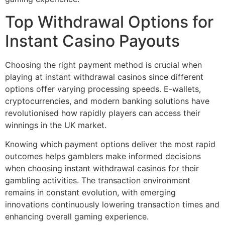
Top Withdrawal Options for
Instant Casino Payouts
Choosing the right payment method is crucial when
playing at instant withdrawal casinos since different
options offer varying processing speeds. E-wallets,
cryptocurrencies, and modern banking solutions have
revolutionised how rapidly players can access their
winnings in the UK market.
Knowing which payment options deliver the most rapid
outcomes helps gamblers make informed decisions
when choosing instant withdrawal casinos for their
gambling activities. The transaction environment
remains in constant evolution, with emerging
innovations continuously lowering transaction times and
enhancing overall gaming experience.