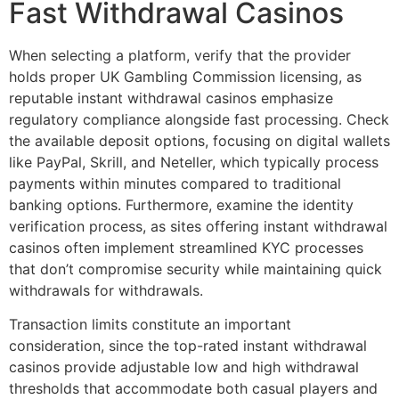
Fast Withdrawal Casinos
When selecting a platform, verify that the provider
holds proper UK Gambling Commission licensing, as
reputable instant withdrawal casinos emphasize
regulatory compliance alongside fast processing. Check
the available deposit options, focusing on digital wallets
like PayPal, Skrill, and Neteller, which typically process
payments within minutes compared to traditional
banking options. Furthermore, examine the identity
verification process, as sites offering instant withdrawal
casinos often implement streamlined KYC processes
that don’t compromise security while maintaining quick
withdrawals for withdrawals.
Transaction limits constitute an important
consideration, since the top-rated instant withdrawal
casinos provide adjustable low and high withdrawal
thresholds that accommodate both casual players and