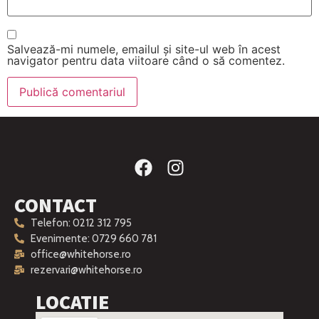
Salvează-mi numele, emailul și site-ul web în acest
navigator pentru data viitoare când o să comentez.
CONTACT
Telefon: 0212 312 795
Evenimente: 0729 660 781
office@whitehorse.ro
rezervari@whitehorse.ro
LOCATIE