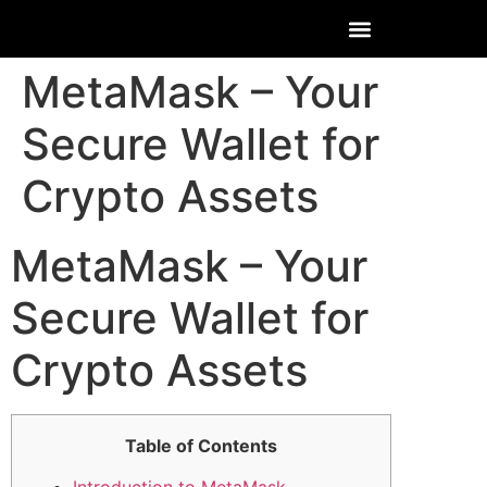
MetaMask – Your
Secure Wallet for
Crypto Assets
MetaMask – Your
Secure Wallet for
Crypto Assets
Table of Contents