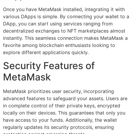
Once you have MetaMask installed, integrating it with
various DApps is simple. By connecting your wallet to a
DApp, you can start using services ranging from
decentralized exchanges to NFT marketplaces almost
instantly. This seamless connection makes MetaMask a
favorite among blockchain enthusiasts looking to
explore different applications quickly.
Security Features of
MetaMask
MetaMask prioritizes user security, incorporating
advanced features to safeguard your assets. Users are
in complete control of their private keys, encrypted
locally on their devices. This guarantees that only you
have access to your funds. Additionally, the wallet
regularly updates its security protocols, ensuring