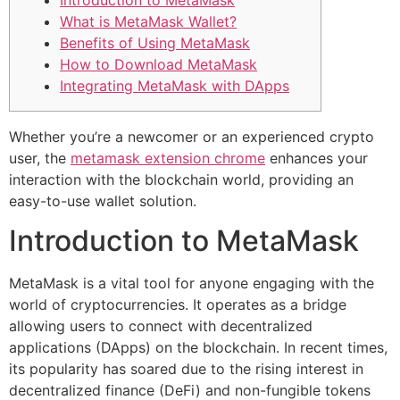
Introduction to MetaMask
What is MetaMask Wallet?
Benefits of Using MetaMask
How to Download MetaMask
Integrating MetaMask with DApps
Whether you’re a newcomer or an experienced crypto
user, the
metamask extension chrome
enhances your
interaction with the blockchain world, providing an
easy-to-use wallet solution.
Introduction to MetaMask
MetaMask is a vital tool for anyone engaging with the
world of cryptocurrencies. It operates as a bridge
allowing users to connect with decentralized
applications (DApps) on the blockchain. In recent times,
its popularity has soared due to the rising interest in
decentralized finance (DeFi) and non-fungible tokens