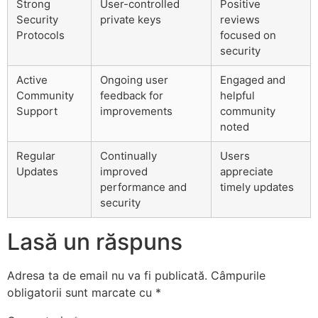
Strong
User-controlled
Positive
Security
private keys
reviews
Protocols
focused on
security
Active
Ongoing user
Engaged and
Community
feedback for
helpful
Support
improvements
community
noted
Regular
Continually
Users
Updates
improved
appreciate
performance and
timely updates
security
Lasă un răspuns
Adresa ta de email nu va fi publicată.
Câmpurile
obligatorii sunt marcate cu
*