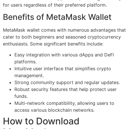
for users regardless of their preferred platform.
Benefits of MetaMask Wallet
MetaMask wallet comes with numerous advantages that
cater to both beginners and seasoned cryptocurrency
enthusiasts. Some significant benefits include:
Easy integration with various dApps and DeFi
platforms.
Intuitive user interface that simplifies crypto
management.
Strong community support and regular updates.
Robust security features that help protect user
funds.
Multi-network compatibility, allowing users to
access various blockchain networks.
How to Download