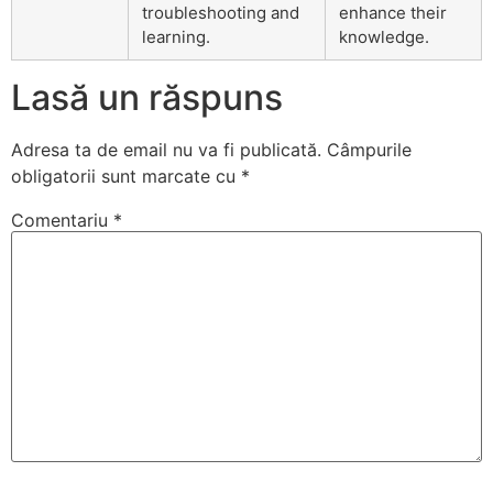
troubleshooting and
enhance their
learning.
knowledge.
Lasă un răspuns
Adresa ta de email nu va fi publicată.
Câmpurile
obligatorii sunt marcate cu
*
Comentariu
*