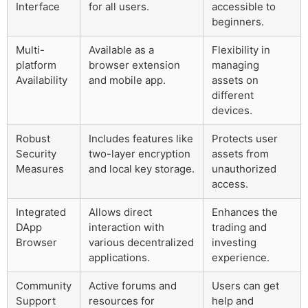
Interface
for all users.
accessible to
beginners.
Multi-
Available as a
Flexibility in
platform
browser extension
managing
Availability
and mobile app.
assets on
different
devices.
Robust
Includes features like
Protects user
Security
two-layer encryption
assets from
Measures
and local key storage.
unauthorized
access.
Integrated
Allows direct
Enhances the
DApp
interaction with
trading and
Browser
various decentralized
investing
applications.
experience.
Community
Active forums and
Users can get
Support
resources for
help and