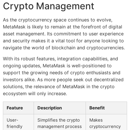
Crypto Management
As the cryptocurrency space continues to evolve,
MetaMask is likely to remain at the forefront of digital
asset management. Its commitment to user experience
and security makes it a vital tool for anyone looking to
navigate the world of blockchain and cryptocurrencies.
With its robust features, integration capabilities, and
ongoing updates, MetaMask is well-positioned to
support the growing needs of crypto enthusiasts and
investors alike. As more people seek out decentralized
solutions, the relevance of MetaMask in the crypto
ecosystem will only increase.
Feature
Description
Benefit
User-
Simplifies the crypto
Makes
friendly
management process
cryptocurrency