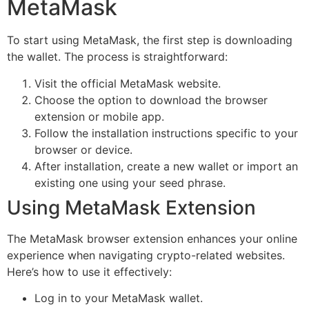
MetaMask
To start using MetaMask, the first step is downloading
the wallet. The process is straightforward:
Visit the official MetaMask website.
Choose the option to download the browser
extension or mobile app.
Follow the installation instructions specific to your
browser or device.
After installation, create a new wallet or import an
existing one using your seed phrase.
Using MetaMask Extension
The MetaMask browser extension enhances your online
experience when navigating crypto-related websites.
Here’s how to use it effectively:
Log in to your MetaMask wallet.