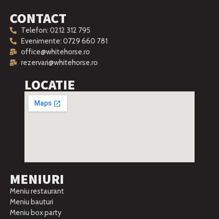
CONTACT
Telefon: 0212 312 795
Evenimente: 0729 660 781
office@whitehorse.ro
rezervari@whitehorse.ro
LOCATIE
MENIURI
Meniu restaurant
Meniu bauturi
Meniu box party