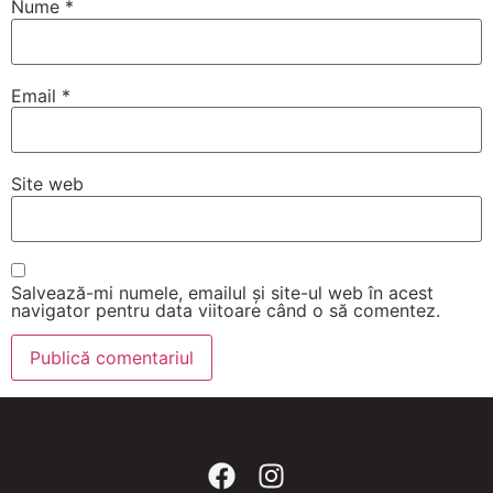
Nume
*
Email
*
Site web
Salvează-mi numele, emailul și site-ul web în acest
navigator pentru data viitoare când o să comentez.