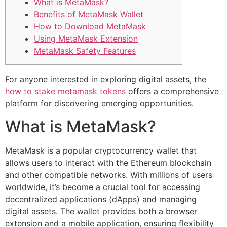
What is MetaMask?
Benefits of MetaMask Wallet
How to Download MetaMask
Using MetaMask Extension
MetaMask Safety Features
For anyone interested in exploring digital assets, the
how to stake metamask tokens
offers a comprehensive
platform for discovering emerging opportunities.
What is MetaMask?
MetaMask is a popular cryptocurrency wallet that
allows users to interact with the Ethereum blockchain
and other compatible networks. With millions of users
worldwide, it’s become a crucial tool for accessing
decentralized applications (dApps) and managing
digital assets. The wallet provides both a browser
extension and a mobile application, ensuring flexibility