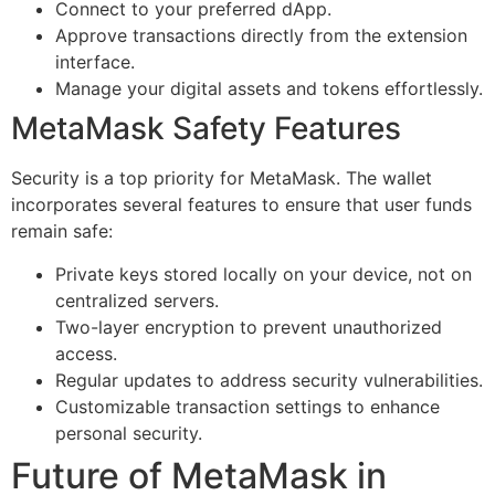
Connect to your preferred dApp.
Approve transactions directly from the extension
interface.
Manage your digital assets and tokens effortlessly.
MetaMask Safety Features
Security is a top priority for MetaMask. The wallet
incorporates several features to ensure that user funds
remain safe:
Private keys stored locally on your device, not on
centralized servers.
Two-layer encryption to prevent unauthorized
access.
Regular updates to address security vulnerabilities.
Customizable transaction settings to enhance
personal security.
Future of MetaMask in