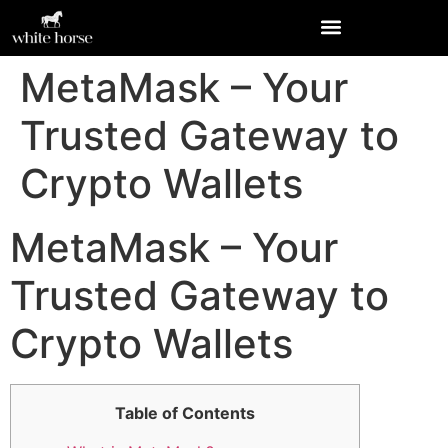
MetaMask – Your
Trusted Gateway to
Crypto Wallets
MetaMask – Your
Trusted Gateway to
Crypto Wallets
Table of Contents