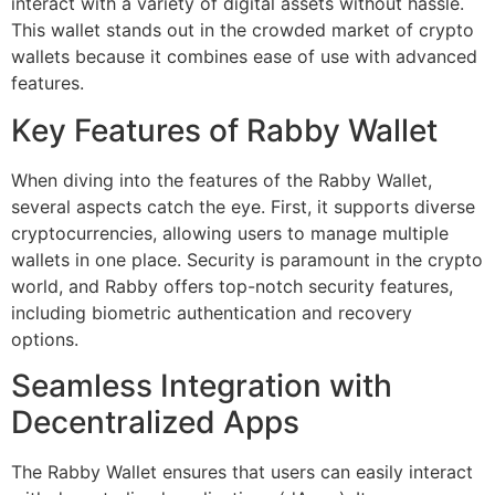
interact with a variety of digital assets without hassle.
This wallet stands out in the crowded market of crypto
wallets because it combines ease of use with advanced
features.
Key Features of Rabby Wallet
When diving into the features of the Rabby Wallet,
several aspects catch the eye. First, it supports diverse
cryptocurrencies, allowing users to manage multiple
wallets in one place. Security is paramount in the crypto
world, and Rabby offers top-notch security features,
including biometric authentication and recovery
options.
Seamless Integration with
Decentralized Apps
The Rabby Wallet ensures that users can easily interact