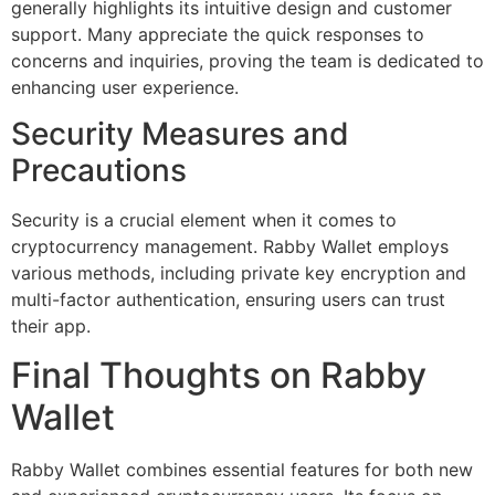
generally highlights its intuitive design and customer
support. Many appreciate the quick responses to
concerns and inquiries, proving the team is dedicated to
enhancing user experience.
Security Measures and
Precautions
Security is a crucial element when it comes to
cryptocurrency management. Rabby Wallet employs
various methods, including private key encryption and
multi-factor authentication, ensuring users can trust
their app.
Final Thoughts on Rabby
Wallet
Rabby Wallet combines essential features for both new