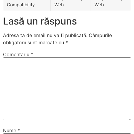
Compatibility
Web
Web
Lasă un răspuns
Adresa ta de email nu va fi publicată.
Câmpurile
obligatorii sunt marcate cu
*
Comentariu
*
Nume
*