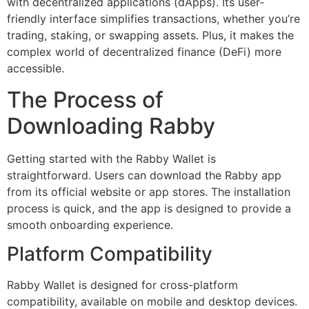
with decentralized applications (dApps). Its user-
friendly interface simplifies transactions, whether you’re
trading, staking, or swapping assets. Plus, it makes the
complex world of decentralized finance (DeFi) more
accessible.
The Process of
Downloading Rabby
Getting started with the Rabby Wallet is
straightforward. Users can download the Rabby app
from its official website or app stores. The installation
process is quick, and the app is designed to provide a
smooth onboarding experience.
Platform Compatibility
Rabby Wallet is designed for cross-platform
compatibility, available on mobile and desktop devices.