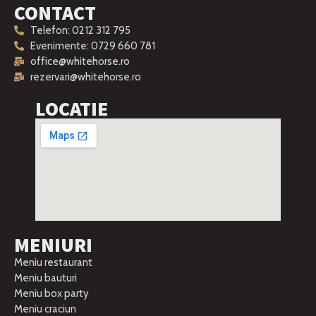
CONTACT
Telefon: 0212 312 795
Evenimente: 0729 660 781
office@whitehorse.ro
rezervari@whitehorse.ro
LOCATIE
MENIURI
Meniu restaurant
Meniu bauturi
Meniu box party
Meniu craciun