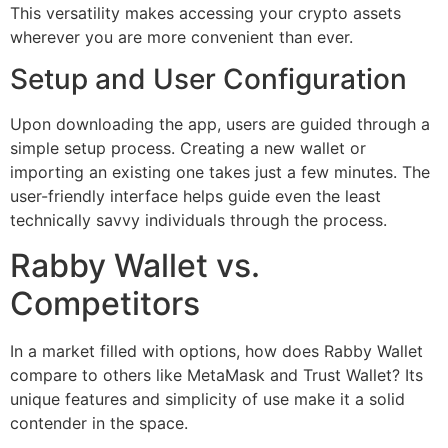
This versatility makes accessing your crypto assets
wherever you are more convenient than ever.
Setup and User Configuration
Upon downloading the app, users are guided through a
simple setup process. Creating a new wallet or
importing an existing one takes just a few minutes. The
user-friendly interface helps guide even the least
technically savvy individuals through the process.
Rabby Wallet vs.
Competitors
In a market filled with options, how does Rabby Wallet
compare to others like MetaMask and Trust Wallet? Its
unique features and simplicity of use make it a solid
contender in the space.