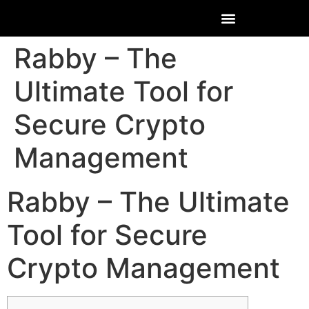
Rabby – The
Ultimate Tool for
Secure Crypto
Management
Rabby – The Ultimate
Tool for Secure
Crypto Management