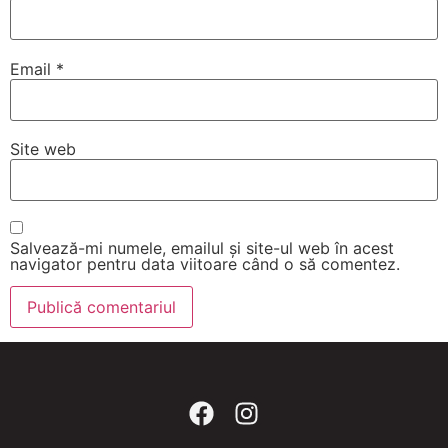
Email
*
Site web
Salvează-mi numele, emailul și site-ul web în acest
navigator pentru data viitoare când o să comentez.