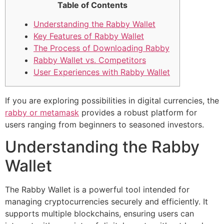
Table of Contents
Understanding the Rabby Wallet
Key Features of Rabby Wallet
The Process of Downloading Rabby
Rabby Wallet vs. Competitors
User Experiences with Rabby Wallet
If you are exploring possibilities in digital currencies, the
rabby or metamask
provides a robust platform for
users ranging from beginners to seasoned investors.
Understanding the Rabby
Wallet
The Rabby Wallet is a powerful tool intended for
managing cryptocurrencies securely and efficiently. It
supports multiple blockchains, ensuring users can