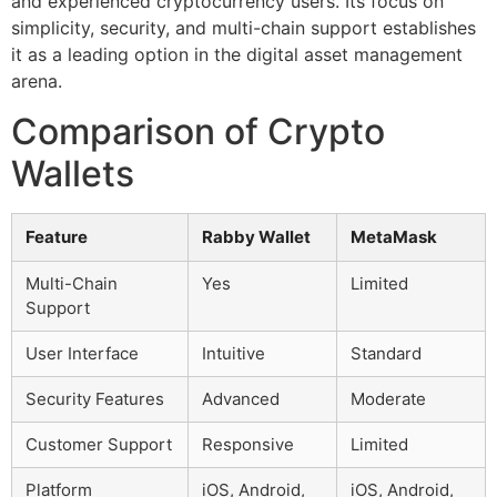
and experienced cryptocurrency users. Its focus on
simplicity, security, and multi-chain support establishes
it as a leading option in the digital asset management
arena.
Comparison of Crypto
Wallets
Feature
Rabby Wallet
MetaMask
Multi-Chain
Yes
Limited
Support
User Interface
Intuitive
Standard
Security Features
Advanced
Moderate
Customer Support
Responsive
Limited
Platform
iOS, Android,
iOS, Android,