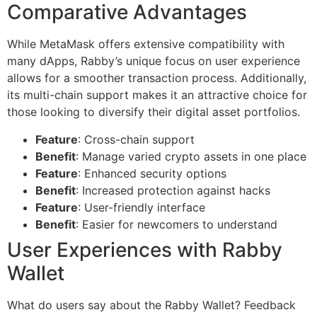
Comparative Advantages
While MetaMask offers extensive compatibility with
many dApps, Rabby’s unique focus on user experience
allows for a smoother transaction process. Additionally,
its multi-chain support makes it an attractive choice for
those looking to diversify their digital asset portfolios.
Feature
: Cross-chain support
Benefit
: Manage varied crypto assets in one place
Feature
: Enhanced security options
Benefit
: Increased protection against hacks
Feature
: User-friendly interface
Benefit
: Easier for newcomers to understand
User Experiences with Rabby
Wallet
What do users say about the Rabby Wallet? Feedback