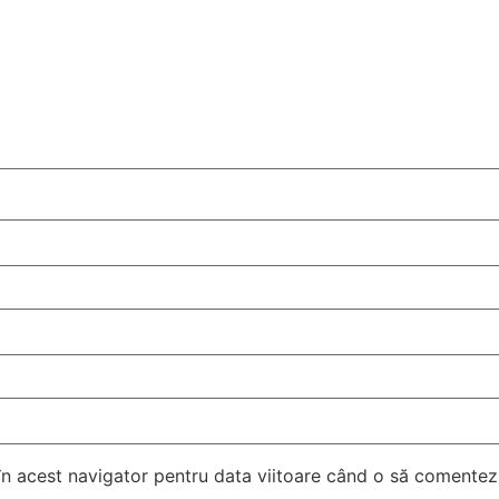
 în acest navigator pentru data viitoare când o să comentez