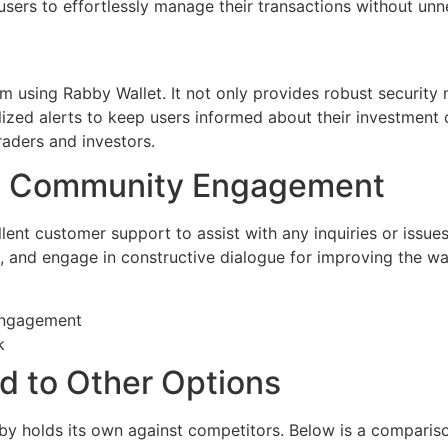
 users to effortlessly manage their transactions without un
m using Rabby Wallet. It not only provides robust security 
lized alerts to keep users informed about their investment o
traders and investors.
d Community Engagement
llent customer support to assist with any inquiries or issue
, and engage in constructive dialogue for improving the wa
 engagement
k
d to Other Options
by holds its own against competitors. Below is a compariso