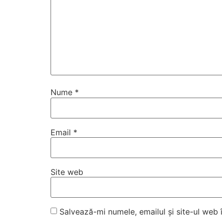
Nume
*
Email
*
Site web
Salvează-mi numele, emailul și site-ul web