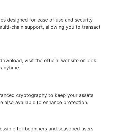
res designed for ease of use and security.
multi-chain support, allowing you to transact
ownload, visit the official website or look
, anytime.
advanced cryptography to keep your assets
e also available to enhance protection.
ccessible for beginners and seasoned users