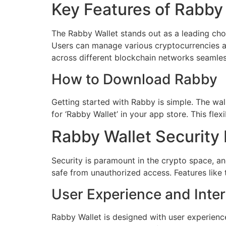
Key Features of Rabby
The Rabby Wallet stands out as a leading choi
Users can manage various cryptocurrencies all
across different blockchain networks seamles
How to Download Rabby
Getting started with Rabby is simple. The wal
for ‘Rabby Wallet’ in your app store. This fle
Rabby Wallet Security
Security is paramount in the crypto space, a
safe from unauthorized access. Features like 
User Experience and Inte
Rabby Wallet is designed with user experience