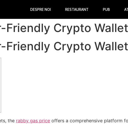
DESPRE NOI
RESTAURANT
PUB
A
Friendly Crypto Wallet 
Friendly Crypto Wallet 
ets, the
rabby gas price
offers a comprehensive platform fo