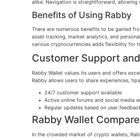
alike. Navigation is straightforward, allowing
Benefits of Using Rabby
There are numerous benefits to be gained fro
asset tracking, market analytics, and persona
various cryptocurrencies adds flexibility for 
Customer Support an
Rabby Wallet values its users and offers exce
Rabby allows users to share experiences, tips
24/7 customer support available
Active online forums and social media
Regular updates based on user feedbac
Rabby Wallet Compare
In the crowded market of crypto wallets, Rab