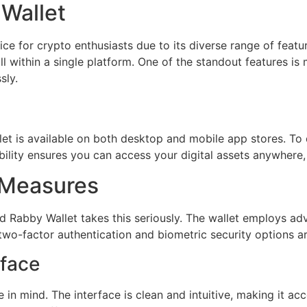
 Wallet
ce for crypto enthusiasts due to its diverse range of featu
 within a single platform. One of the standout features is 
sly.
let is available on both desktop and mobile app stores. To d
xibility ensures you can access your digital assets anywhere
 Measures
nd Rabby Wallet takes this seriously. The wallet employs 
two-factor authentication and biometric security options ar
rface
 in mind. The interface is clean and intuitive, making it a