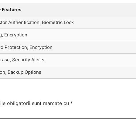
y Features
or Authentication, Biometric Lock
g, Encryption
d Protection, Encryption
ase, Security Alerts
ion, Backup Options
le obligatorii sunt marcate cu
*