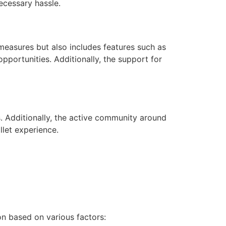
necessary hassle.
measures but also includes features such as
pportunities. Additionally, the support for
s. Additionally, the active community around
llet experience.
n based on various factors: