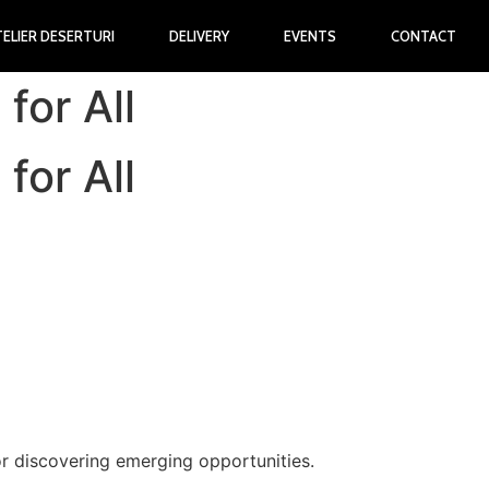
TELIER DESERTURI
DELIVERY
EVENTS
CONTACT
for All
for All
r discovering emerging opportunities.