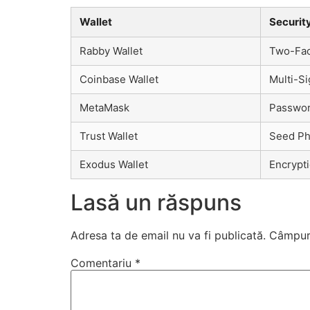
Wallet
Securit
Rabby Wallet
Two-Fact
Coinbase Wallet
Multi-Si
MetaMask
Passwor
Trust Wallet
Seed Phr
Exodus Wallet
Encrypt
Lasă un răspuns
Adresa ta de email nu va fi publicată.
Câmpuri
Comentariu
*