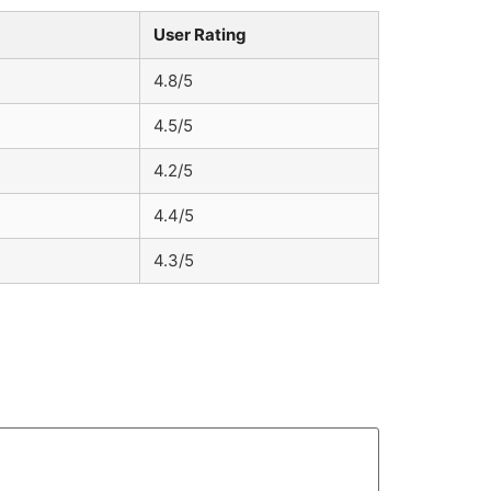
User Rating
4.8/5
4.5/5
4.2/5
4.4/5
4.3/5