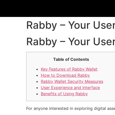
Rabby – Your User-
Rabby – Your User-
Table of Contents
Key Features of Rabby Wallet
How to Download Rabby
Rabby Wallet Security Measures
User Experience and Interface
Benefits of Using Rabby
For anyone interested in exploring digital ass