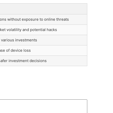
ions without exposure to online threats
et volatility and potential hacks
f various investments
se of device loss
afer investment decisions