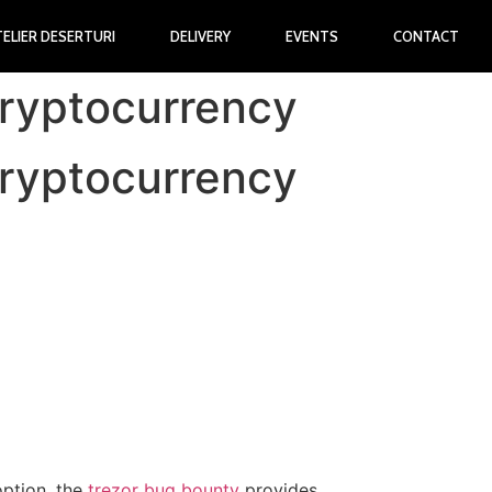
TELIER DESERTURI
DELIVERY
EVENTS
CONTACT
Cryptocurrency
Cryptocurrency
option, the
trezor bug bounty
provides