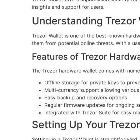
insights and support for users.
Understanding Trezor 
Trezor Wallet is one of the best-known hardwar
them from potential online threats. With a us
Features of Trezor Hardwa
The Trezor hardware wallet comes with numero
Offline storage for private keys to prev
Multi-currency support allowing various
Easy backup and recovery options
Regular firmware updates for ongoing 
Integrated with Trezor Suite for easy 
Setting Up Your Trezor
Setting up a Trezor Wallet is straightforward.