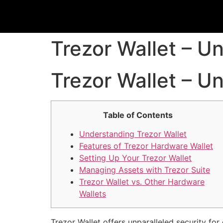
Trezor Wallet – U
Trezor Wallet – U
Table of Contents
Understanding Trezor Wallet
Features of Trezor Hardware Wallet
Setting Up Your Trezor Wallet
Managing Assets with Trezor Suite
Trezor Wallet vs. Other Hardware
Wallets
Trezor Wallet offers unparalleled security for 