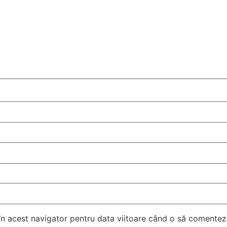
 în acest navigator pentru data viitoare când o să comentez