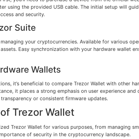
er using the provided USB cable. The initial setup will gui
access and security.
zor Suite
 managing your cryptocurrencies. Available for various oper
r assets. Easy synchronization with your hardware wallet en
ardware Wallets
ons, it’s beneficial to compare Trezor Wallet with other ha
stance, it places a strong emphasis on user experience and d
f transparency or consistent firmware updates.
of Trezor Wallet
ized Trezor Wallet for various purposes, from managing smal
mportance of security in the cryptocurrency landscape.