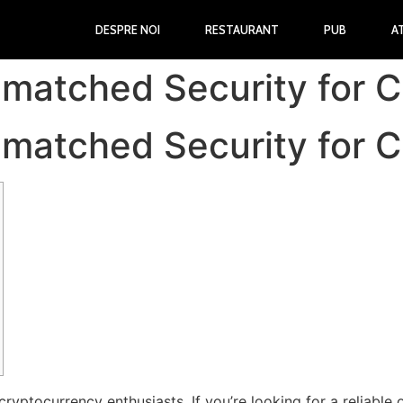
DESPRE NOI
RESTAURANT
PUB
A
nmatched Security for 
nmatched Security for 
cryptocurrency enthusiasts. If you’re looking for a reliable 