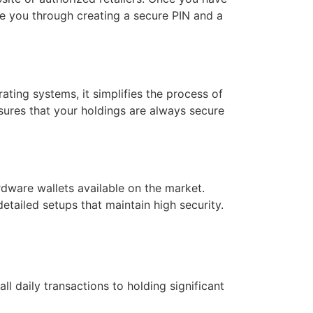
de you through creating a secure PIN and a
ating systems, it simplifies the process of
sures that your holdings are always secure
rdware wallets available on the market.
etailed setups that maintain high security.
l daily transactions to holding significant