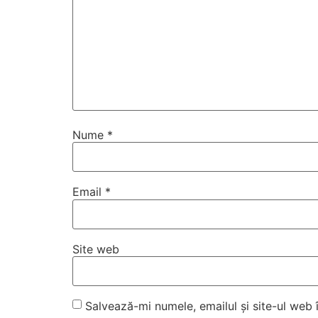
Nume
*
Email
*
Site web
Salvează-mi numele, emailul și site-ul web