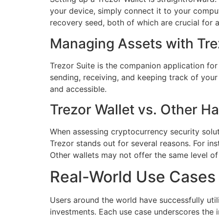
your device, simply connect it to your comput
recovery seed, both of which are crucial for 
Managing Assets with Tre
Trezor Suite is the companion application for
sending, receiving, and keeping track of you
and accessible.
Trezor Wallet vs. Other H
When assessing cryptocurrency security soluti
Trezor stands out for several reasons. For in
Other wallets may not offer the same level o
Real-World Use Cases 
Users around the world have successfully util
investments. Each use case underscores the i