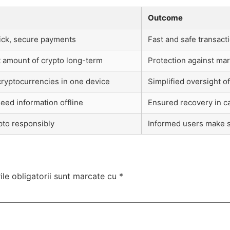
Outcome
uick, secure payments
Fast and safe transact
nt amount of crypto long-term
Protection against mark
cryptocurrencies in one device
Simplified oversight o
seed information offline
Ensured recovery in ca
pto responsibly
Informed users make s
le obligatorii sunt marcate cu
*