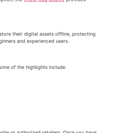
ore their digital assets offline, protecting
eginners and experienced users.
me of the highlights include:
bsite or authorized retailers. Once you have