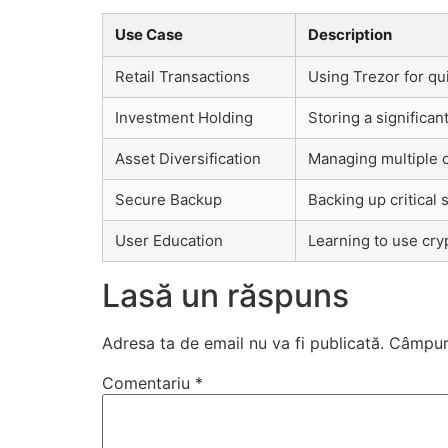
Use Case
Description
Retail Transactions
Using Trezor for q
Investment Holding
Storing a significa
Asset Diversification
Managing multiple 
Secure Backup
Backing up critical 
User Education
Learning to use cry
Lasă un răspuns
Adresa ta de email nu va fi publicată.
Câmpuri
Comentariu
*