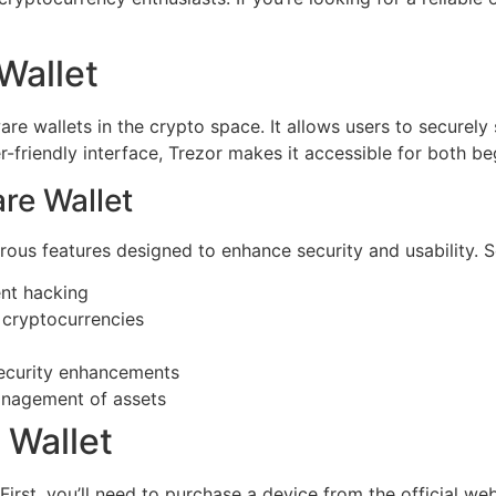
Wallet
e wallets in the crypto space. It allows users to securely st
er-friendly interface, Trezor makes it accessible for both b
re Wallet
us features designed to enhance security and usability. So
ent hacking
 cryptocurrencies
security enhancements
management of assets
 Wallet
 First, you’ll need to purchase a device from the official we