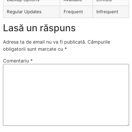
Regular Updates
Frequent
Infrequent
Lasă un răspuns
Adresa ta de email nu va fi publicată.
Câmpurile
obligatorii sunt marcate cu
*
Comentariu
*