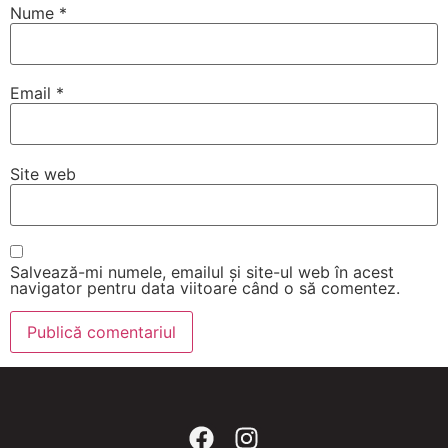
Nume
*
Email
*
Site web
Salvează-mi numele, emailul și site-ul web în acest
navigator pentru data viitoare când o să comentez.