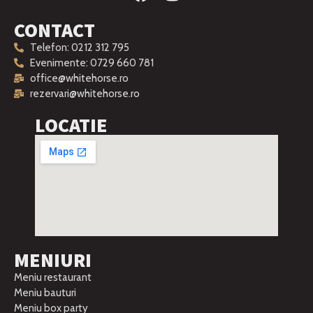
CONTACT
Telefon: 0212 312 795
Evenimente: 0729 660 781
office@whitehorse.ro
rezervari@whitehorse.ro
LOCATIE
MENIURI
Meniu restaurant
Meniu bauturi
Meniu box party