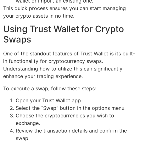
wallet or import an existing one.
This quick process ensures you can start managing
your crypto assets in no time.
Using Trust Wallet for Crypto
Swaps
One of the standout features of Trust Wallet is its built-
in functionality for cryptocurrency swaps.
Understanding how to utilize this can significantly
enhance your trading experience.
To execute a swap, follow these steps:
Open your Trust Wallet app.
Select the “Swap” button in the options menu.
Choose the cryptocurrencies you wish to
exchange.
Review the transaction details and confirm the
swap.