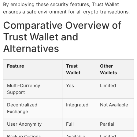
By employing these security features, Trust Wallet
ensures a safe environment for all crypto transactions.
Comparative Overview of
Trust Wallet and
Alternatives
Feature
Trust
Other
Wallet
Wallets
Multi-Currency
Yes
Limited
Support
Decentralized
Integrated
Not Available
Exchange
User Anonymity
Full
Partial
Backup Options
Available
Limited