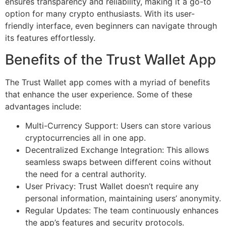
ensures transparency and reliability, making it a go-to
option for many crypto enthusiasts. With its user-
friendly interface, even beginners can navigate through
its features effortlessly.
Benefits of the Trust Wallet App
The Trust Wallet app comes with a myriad of benefits
that enhance the user experience. Some of these
advantages include:
Multi-Currency Support: Users can store various
cryptocurrencies all in one app.
Decentralized Exchange Integration: This allows
seamless swaps between different coins without
the need for a central authority.
User Privacy: Trust Wallet doesn’t require any
personal information, maintaining users’ anonymity.
Regular Updates: The team continuously enhances
the app’s features and security protocols.