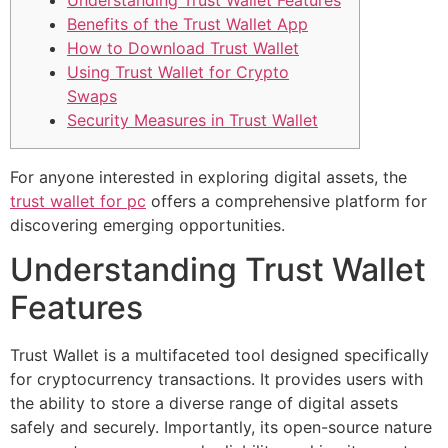
Understanding Trust Wallet Features
Benefits of the Trust Wallet App
How to Download Trust Wallet
Using Trust Wallet for Crypto
Swaps
Security Measures in Trust Wallet
For anyone interested in exploring digital assets, the
trust wallet for pc
offers a comprehensive platform for
discovering emerging opportunities.
Understanding Trust Wallet
Features
Trust Wallet is a multifaceted tool designed specifically
for cryptocurrency transactions. It provides users with
the ability to store a diverse range of digital assets
safely and securely. Importantly, its open-source nature