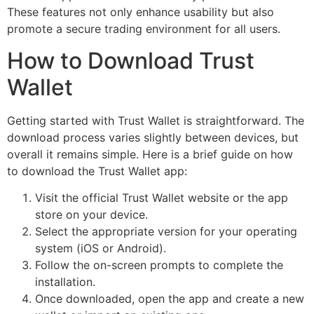
These features not only enhance usability but also
promote a secure trading environment for all users.
How to Download Trust
Wallet
Getting started with Trust Wallet is straightforward. The
download process varies slightly between devices, but
overall it remains simple. Here is a brief guide on how
to download the Trust Wallet app:
Visit the official Trust Wallet website or the app
store on your device.
Select the appropriate version for your operating
system (iOS or Android).
Follow the on-screen prompts to complete the
installation.
Once downloaded, open the app and create a new