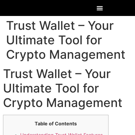
Trust Wallet – Your
Ultimate Tool for
Crypto Management
Trust Wallet – Your
Ultimate Tool for
Crypto Management
Table of Contents