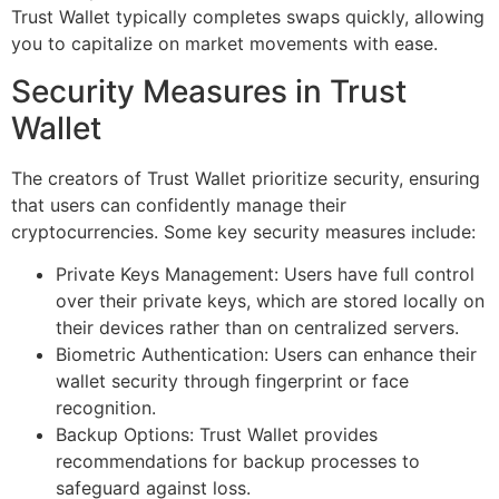
Trust Wallet typically completes swaps quickly, allowing
you to capitalize on market movements with ease.
Security Measures in Trust
Wallet
The creators of Trust Wallet prioritize security, ensuring
that users can confidently manage their
cryptocurrencies. Some key security measures include:
Private Keys Management: Users have full control
over their private keys, which are stored locally on
their devices rather than on centralized servers.
Biometric Authentication: Users can enhance their
wallet security through fingerprint or face
recognition.
Backup Options: Trust Wallet provides
recommendations for backup processes to
safeguard against loss.